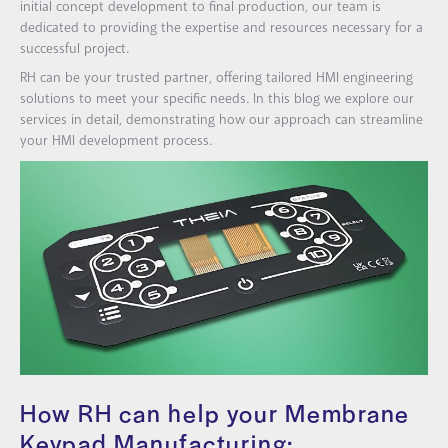
initial concept development to final production, our team is
dedicated to providing the expertise and resources necessary for a
successful project.
RH can be your trusted partner, offering tailored HMI engineering
solutions to meet your specific needs. In this blog we explore our
services in detail, demonstrating how our approach can streamline
your HMI development process.
How RH can help your Membrane
Keypad Manufacturing: