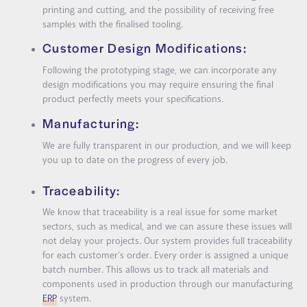
printing and cutting, and the possibility of receiving free
samples with the finalised tooling.
Customer Design Modifications:
Following the prototyping stage, we can incorporate any
design modifications you may require ensuring the final
product perfectly meets your specifications.
Manufacturing:
We are fully transparent in our production, and we will keep
you up to date on the progress of every job.
Traceability:
We know that traceability is a real issue for some market
sectors, such as medical, and we can assure these issues will
not delay your projects. Our system provides full traceability
for each customer’s order. Every order is assigned a unique
batch number. This allows us to track all materials and
components used in production through our manufacturing
ERP
system.