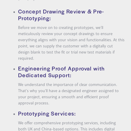
Concept Drawing Review & Pre-
Prototyping:
Before we move on to creating prototypes, we’ll
meticulously review your concept drawings to ensure
everything aligns with your vision and functionalities. At this
point, we can supply the customer with a digitally cut
design blank to test the fit or trial new test materials if
required.
Engineering Proof Approval with
Dedicated Support:
We understand the importance of clear communication.
That’s why you’ll have a designated engineer assigned to
your project, ensuring a smooth and efficient proof
approval process.
Prototyping Services:
We offer comprehensive prototyping services, including
both UK and China-based options. This includes digital