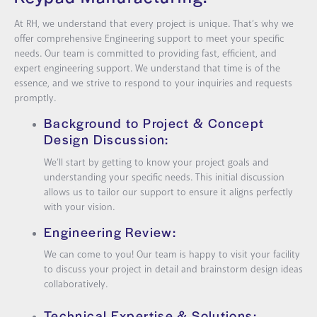
At RH, we understand that every project is unique. That’s why we
offer comprehensive Engineering support to meet your specific
needs. Our team is committed to providing fast, efficient, and
expert engineering support. We understand that time is of the
essence, and we strive to respond to your inquiries and requests
promptly.
Background to Project & Concept
Design Discussion:
We’ll start by getting to know your project goals and
understanding your specific needs. This initial discussion
allows us to tailor our support to ensure it aligns perfectly
with your vision.
Engineering Review:
We can come to you! Our team is happy to visit your facility
to discuss your project in detail and brainstorm design ideas
collaboratively.
Technical Expertise & Solutions: