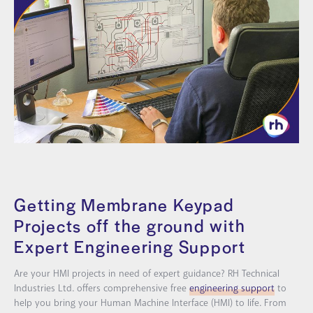
Getting Membrane Keypad
Projects off the ground with
Expert Engineering Support
Are your HMI projects in need of expert guidance? RH Technical
Industries Ltd. offers comprehensive free
engineering support
to
help you bring your Human Machine Interface (HMI) to life. From