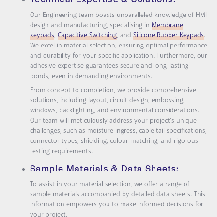
Our Engineering team boasts unparalleled knowledge of HMI
design and manufacturing, specialising in
Membrane
keypads
,
Capacitive Switching
, and
Silicone Rubber Keypads
.
We excel in material selection, ensuring optimal performance
and durability for your specific application. Furthermore, our
adhesive expertise guarantees secure and long-lasting
bonds, even in demanding environments.
From concept to completion, we provide comprehensive
solutions, including layout, circuit design, embossing,
windows, backlighting, and environmental considerations.
Our team will meticulously address your project’s unique
challenges, such as moisture ingress, cable tail specifications,
connector types, shielding, colour matching, and rigorous
testing requirements.
Sample Materials & Data Sheets:
To assist in your material selection, we offer a range of
sample materials accompanied by detailed data sheets. This
information empowers you to make informed decisions for
your project.