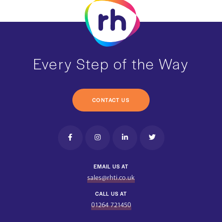
Every Step of the Way
CONTACT US
EMAIL US AT
sales@rhti.co.uk
CALL US AT
01264 721450