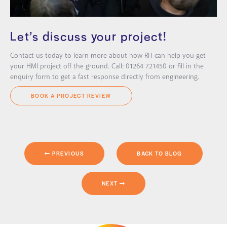
Let’s discuss your project!
Contact us today to learn more about how RH can help you get
your HMI project off the ground. Call: 01264 721450 or fill in the
enquiry form to get a fast response directly from engineering.
BOOK A PROJECT REVIEW
PREVIOUS
BACK TO BLOG
NEXT