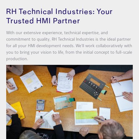
RH Technical Industries: Your
Trusted HMI Partner
With our extensive experience, technical expertise, and
commitment to quality, RH Technical Industries is the ideal partner
for all your HMI development needs. We’ll work collaboratively with
you to bring your vision to life, from the initial concept to full-scale
production.