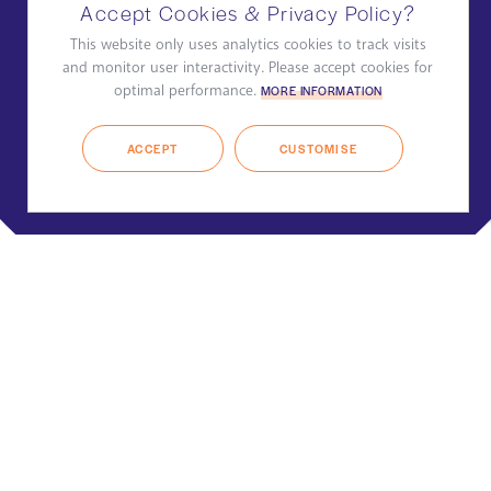
Accept Cookies & Privacy Policy?
This website only uses analytics cookies to track visits
and monitor user interactivity. Please accept cookies for
optimal performance.
MORE INFORMATION
ACCEPT
CUSTOMISE