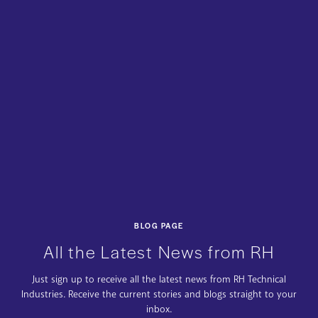
BLOG PAGE
All the Latest News from RH
Just sign up to receive all the latest news from RH Technical
Industries. Receive the current stories and blogs straight to your
inbox.