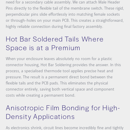
need for a secondary cable assembly. We can attach
Male Header
Pins
directly to the flexible tail of the membrane switch. These rigid,
perpendicular pins slide effortlessly into matching female sockets
or through-holes on your main PCB. This creates a straightforward,
highly reliable connection during final factory assembly.
Hot Bar Soldered Tails Where
Space is at a Premium
When your enclosure leaves absolutely no room for a plastic
connector housing,
Hot Bar Soldering
provides the answer. In this
process, a specialised thermode tool applies precise heat and
pressure. The result is a permanent direct bond between the
flexible tails and the PCB pads. This eliminates the physical
connector entirely, saving both vertical space and component
costs while creating a permanent bond.
Anisotropic Film Bonding for High-
Density Applications
As electronics shrink, circuit lines become incredibly fine and tightly