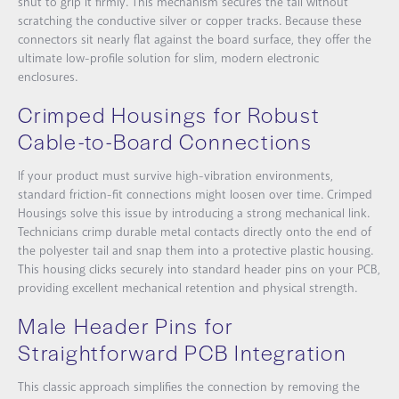
shut to grip it firmly. This mechanism secures the tail without
scratching the conductive silver or copper tracks. Because these
connectors sit nearly flat against the board surface, they offer the
ultimate low-profile solution for slim, modern electronic
enclosures.
Crimped Housings for Robust
Cable-to-Board Connections
If your product must survive high-vibration environments,
standard friction-fit connections might loosen over time.
Crimped
Housings
solve this issue by introducing a strong mechanical link.
Technicians crimp durable metal contacts directly onto the end of
the polyester tail and snap them into a protective plastic housing.
This housing clicks securely into standard header pins on your PCB,
providing excellent mechanical retention and physical strength.
Male Header Pins for
Straightforward PCB Integration
This classic approach simplifies the connection by removing the