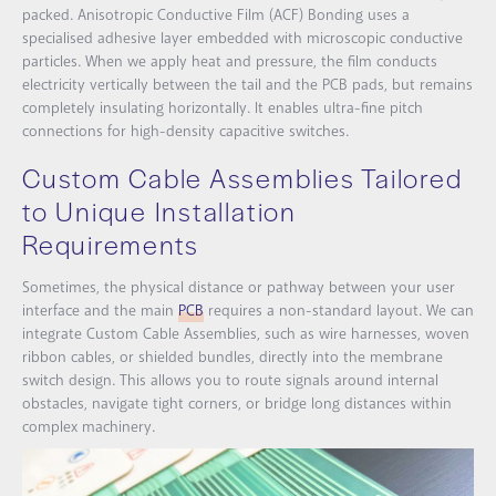
packed.
Anisotropic Conductive Film (ACF) Bonding
uses a
specialised adhesive layer embedded with microscopic conductive
particles. When we apply heat and pressure, the film conducts
electricity vertically between the tail and the PCB pads, but remains
completely insulating horizontally. It enables ultra-fine pitch
connections for high-density capacitive switches.
Custom Cable Assemblies Tailored
to Unique Installation
Requirements
Sometimes, the physical distance or pathway between your user
interface and the main
PCB
requires a non-standard layout. We can
integrate Custom Cable Assemblies, such as wire harnesses, woven
ribbon cables, or shielded bundles, directly into the membrane
switch design. This allows you to route signals around internal
obstacles, navigate tight corners, or bridge long distances within
complex machinery.