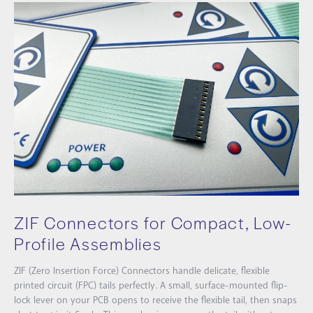
ZIF Connectors for Compact, Low-
Profile Assemblies
ZIF (Zero Insertion Force) Connectors handle delicate, flexible
printed circuit (FPC) tails perfectly. A small, surface-mounted flip-
lock lever on your PCB opens to receive the flexible tail, then snaps