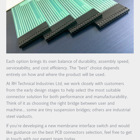
Each option brings its own balance of durability, assembly speed,
serviceability, and cost efficiency. The “best” choice depends
entirely on how and where the product will be used.
At RH Technical Industries Ltd, we work closely with customers
from the early design stages to help select the most suitable
connector solution for both performance and manufacturability.
Think of it as choosing the right bridge between user and
machine… some are tiny suspension bridges; others are industrial
steel viaducts.
If you’re developing a new membrane interface switch and would
like guidance on the best PCB connectors selection, feel free to get
in touch with our expert team today.