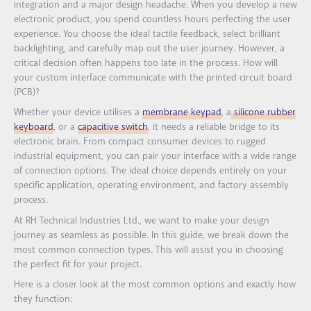
integration and a major design headache. When you develop a new
electronic product, you spend countless hours perfecting the user
experience. You choose the ideal tactile feedback, select brilliant
backlighting, and carefully map out the user journey. However, a
critical decision often happens too late in the process. How will
your custom interface communicate with the printed circuit board
(PCB)?
Whether your device utilises a
membrane keypad
, a
silicone rubber
keyboard
, or a
capacitive switch
, it needs a reliable bridge to its
electronic brain. From compact consumer devices to rugged
industrial equipment, you can pair your interface with a wide range
of connection options. The ideal choice depends entirely on your
specific application, operating environment, and factory assembly
process.
At RH Technical Industries Ltd., we want to make your design
journey as seamless as possible. In this guide, we break down the
most common connection types. This will assist you in choosing
the perfect fit for your project.
Here is a closer look at the most common options and exactly how
they function: