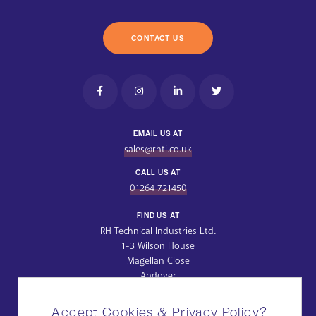
CONTACT US
EMAIL US AT
sales@rhti.co.uk
CALL US AT
01264 721450
FIND US AT
RH Technical Industries Ltd.
1-3 Wilson House
Magellan Close
Andover
Hampshire
SP10 5NT
Accept Cookies & Privacy Policy?