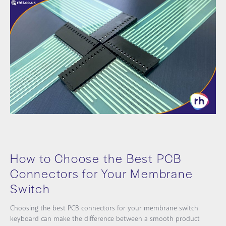
How to Choose the Best PCB
Connectors for Your Membrane
Switch
Choosing the best PCB connectors for your membrane switch
keyboard can make the difference between a smooth product