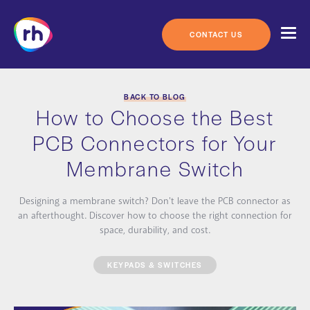
Skip
to
content
CONTACT US
BACK TO BLOG
How to Choose the Best
PCB Connectors for Your
Membrane Switch
Designing a membrane switch? Don't leave the PCB connector as
an afterthought. Discover how to choose the right connection for
space, durability, and cost.
KEYPADS & SWITCHES