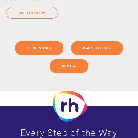
WE CAN HELP!
PREVIOUS
BACK TO BLOG
NEXT
Every Step of the Way