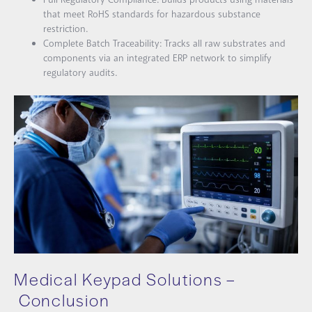
that meet RoHS standards for hazardous substance
restriction.
Complete Batch Traceability: Tracks all raw substrates and
components via an integrated ERP network to simplify
regulatory audits.
Medical Keypad Solutions –
Conclusion