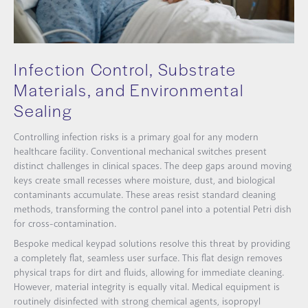
Infection Control, Substrate
Materials, and Environmental
Sealing
Controlling infection risks is a primary goal for any modern
healthcare facility. Conventional mechanical switches present
distinct challenges in clinical spaces. The deep gaps around moving
keys create small recesses where moisture, dust, and biological
contaminants accumulate. These areas resist standard cleaning
methods, transforming the control panel into a potential Petri dish
for cross-contamination.
Bespoke medical keypad solutions resolve this threat by providing
a completely flat, seamless user surface. This flat design removes
physical traps for dirt and fluids, allowing for immediate cleaning.
However, material integrity is equally vital. Medical equipment is
routinely disinfected with strong chemical agents, isopropyl