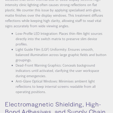
intensity clinic lighting often causes strong reflections on flat
plastic. We counter this issue by applying specialised anti-glare,
matte finishes over the display windows. This treatment diffuses
reflections while keeping high clarity, allowing staff to read vital
signs accurately from wide viewing angles.
Low-Profile LED Integration: Places thin-film light sources
directly into the switch matrix to preserve slim device
profiles.
Light Guide Film (LGF) Uniformity: Ensures smooth,
balanced illumination across large graphic fields and button
groupings.
Dead-Front Warning Graphics: Conceals background
indicators until activated, clarifying the user workspace
during emergencies.
Anti-Glare Optical Windows: Minimises ambient light
reflections to keep internal screens readable from all
operating positions.
Electromagnetic Shielding, High-
Bond Adhesives, and Supply Chain