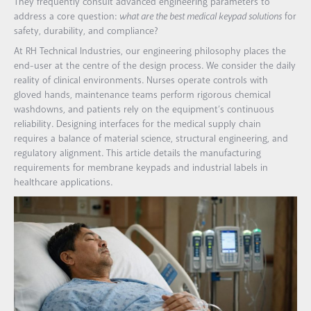
They frequently consult advanced engineering parameters to
address a core question:
what are the best medical keypad solutions
for
safety, durability, and compliance?
At RH Technical Industries, our engineering philosophy places the
end-user at the centre of the design process. We consider the daily
reality of clinical environments. Nurses operate controls with
gloved hands, maintenance teams perform rigorous chemical
washdowns, and patients rely on the equipment’s continuous
reliability. Designing interfaces for the medical supply chain
requires a balance of material science, structural engineering, and
regulatory alignment. This article details the manufacturing
requirements for membrane keypads and industrial labels in
healthcare applications.