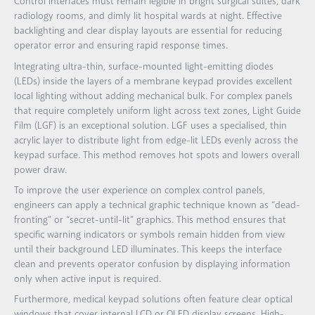
Control interfaces must remain legible in bright surgical suites, dark
radiology rooms, and dimly lit hospital wards at night. Effective
backlighting and clear display layouts are essential for reducing
operator error and ensuring rapid response times.
Integrating ultra-thin, surface-mounted light-emitting diodes
(LEDs) inside the layers of a membrane keypad provides excellent
local lighting without adding mechanical bulk. For complex panels
that require completely uniform light across text zones, Light Guide
Film (LGF) is an exceptional solution. LGF uses a specialised, thin
acrylic layer to distribute light from edge-lit LEDs evenly across the
keypad surface. This method removes hot spots and lowers overall
power draw.
To improve the user experience on complex control panels,
engineers can apply a technical graphic technique known as “dead-
fronting” or “secret-until-lit” graphics. This method ensures that
specific warning indicators or symbols remain hidden from view
until their background LED illuminates. This keeps the interface
clean and prevents operator confusion by displaying information
only when active input is required.
Furthermore, medical keypad solutions often feature clear optical
windows that cover internal LCD or OLED display screens. High-