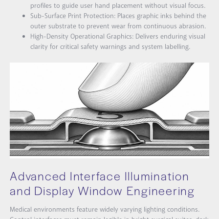
profiles to guide user hand placement without visual focus.
Sub-Surface Print Protection: Places graphic inks behind the
outer substrate to prevent wear from continuous abrasion.
High-Density Operational Graphics: Delivers enduring visual
clarity for critical safety warnings and system labelling.
Advanced Interface Illumination
and Display Window Engineering
Medical environments feature widely varying lighting conditions.