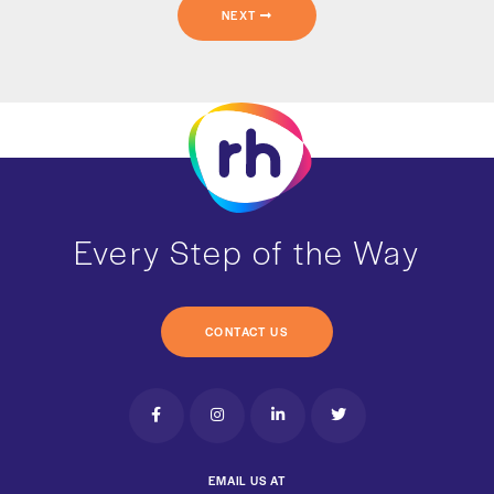
NEXT
Every Step of the Way
CONTACT US
EMAIL US AT