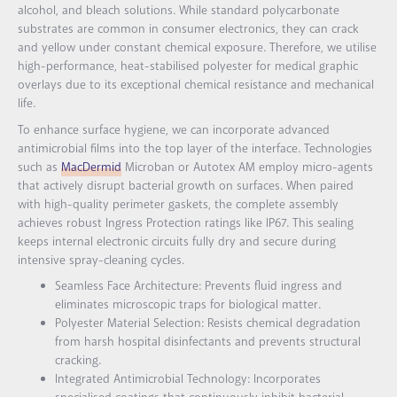
alcohol, and bleach solutions. While standard polycarbonate
substrates are common in consumer electronics, they can crack
and yellow under constant chemical exposure. Therefore, we utilise
high-performance, heat-stabilised polyester for medical graphic
overlays due to its exceptional chemical resistance and mechanical
life.
To enhance surface hygiene, we can incorporate advanced
antimicrobial films into the top layer of the interface. Technologies
such as
MacDermid
Microban or Autotex AM employ micro-agents
that actively disrupt bacterial growth on surfaces. When paired
with high-quality perimeter gaskets, the complete assembly
achieves robust Ingress Protection ratings like IP67. This sealing
keeps internal electronic circuits fully dry and secure during
intensive spray-cleaning cycles.
Seamless Face Architecture: Prevents fluid ingress and
eliminates microscopic traps for biological matter.
Polyester Material Selection: Resists chemical degradation
from harsh hospital disinfectants and prevents structural
cracking.
Integrated Antimicrobial Technology: Incorporates