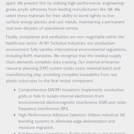
apart. We prevent this by utilising high-performance, engineering-
grade acrylic adhesives from leading manufacturers like 3M. We
select these materials for their ability to bond tightly to low-
surface-energy plastics and cast metals, maintaining a permanent
seal over decades of operational service.
Finally, compliance and verification are non-negotiable within the
healthcare sector. At RH Technical Industries, our production
environment fully satisfies international environmental regulations,
including RoHS mandates. We recognise that the medical supply
chain demands complete data tracking. Our internal enterprise
resource planning (ERP) system tracks every material batch and
manufacturing step, providing complete traceability from raw
plastic substrates to the final tested component.
Comprehensive EMI/RFI Insulation: Implements conductive
grids or foils to isolate internal electronics from
environmental electromagnetic interference (EMI) and radio-
frequency interference (RFI).
High-Performance Adhesive Selection: Utilises industrial 3M
bonding systems to eliminate edge delamination and
moisture migration.
Full Regulatory Compliance: Builds products using materials