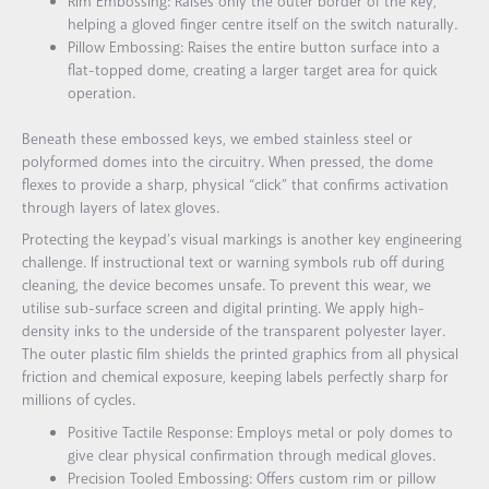
Rim Embossing: Raises only the outer border of the key,
helping a gloved finger centre itself on the switch naturally.
Pillow Embossing: Raises the entire button surface into a
flat-topped dome, creating a larger target area for quick
operation.
Beneath these embossed keys, we embed stainless steel or
polyformed domes into the circuitry. When pressed, the dome
flexes to provide a sharp, physical “click” that confirms activation
through layers of latex gloves.
Protecting the keypad’s visual markings is another key engineering
challenge. If instructional text or warning symbols rub off during
cleaning, the device becomes unsafe. To prevent this wear, we
utilise sub-surface screen and digital printing. We apply high-
density inks to the underside of the transparent polyester layer.
The outer plastic film shields the printed graphics from all physical
friction and chemical exposure, keeping labels perfectly sharp for
millions of cycles.
Positive Tactile Response: Employs metal or poly domes to
give clear physical confirmation through medical gloves.
Precision Tooled Embossing: Offers custom rim or pillow