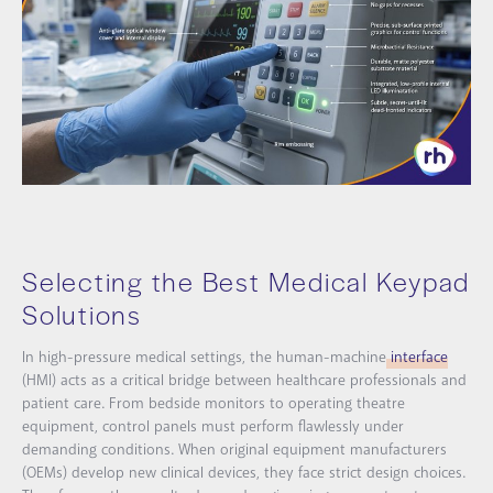
Selecting the Best Medical Keypad
Solutions
In high-pressure medical settings, the human-machine
interface
(HMI) acts as a critical bridge between healthcare professionals and
patient care. From bedside monitors to operating theatre
equipment, control panels must perform flawlessly under
demanding conditions. When original equipment manufacturers
(OEMs) develop new clinical devices, they face strict design choices.