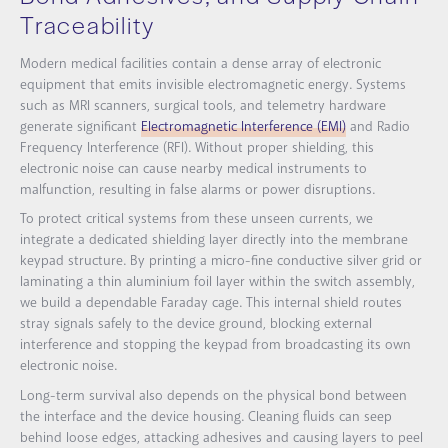
Traceability
Modern medical facilities contain a dense array of electronic
equipment that emits invisible electromagnetic energy. Systems
such as MRI scanners, surgical tools, and telemetry hardware
generate significant
Electromagnetic Interference (EMI)
and Radio
Frequency Interference (RFI). Without proper shielding, this
electronic noise can cause nearby medical instruments to
malfunction, resulting in false alarms or power disruptions.
To protect critical systems from these unseen currents, we
integrate a dedicated shielding layer directly into the membrane
keypad structure. By printing a micro-fine conductive silver grid or
laminating a thin aluminium foil layer within the switch assembly,
we build a dependable Faraday cage. This internal shield routes
stray signals safely to the device ground, blocking external
interference and stopping the keypad from broadcasting its own
electronic noise.
Long-term survival also depends on the physical bond between
the interface and the device housing. Cleaning fluids can seep
behind loose edges, attacking adhesives and causing layers to peel