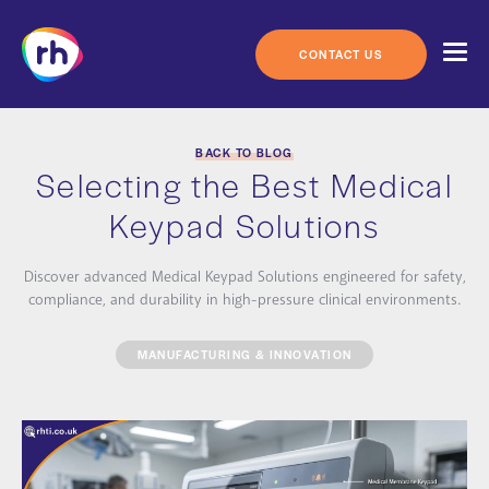
Skip
to
content
CONTACT US
BACK TO BLOG
Selecting the Best Medical
Keypad Solutions
Discover advanced Medical Keypad Solutions engineered for safety,
compliance, and durability in high-pressure clinical environments.
MANUFACTURING & INNOVATION