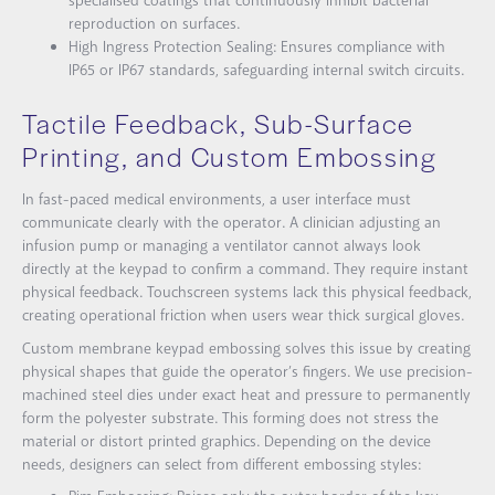
specialised coatings that continuously inhibit bacterial
reproduction on surfaces.
High Ingress Protection Sealing: Ensures compliance with
IP65 or IP67 standards, safeguarding internal switch circuits.
Tactile Feedback, Sub-Surface
Printing, and Custom Embossing
In fast-paced medical environments, a user interface must
communicate clearly with the operator. A clinician adjusting an
infusion pump or managing a ventilator cannot always look
directly at the keypad to confirm a command. They require instant
physical feedback. Touchscreen systems lack this physical feedback,
creating operational friction when users wear thick surgical gloves.
Custom membrane keypad embossing solves this issue by creating
physical shapes that guide the operator’s fingers. We use precision-
machined steel dies under exact heat and pressure to permanently
form the polyester substrate. This forming does not stress the
material or distort printed graphics. Depending on the device
needs, designers can select from different embossing styles: