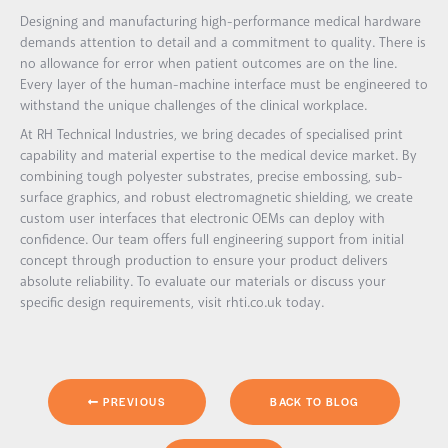
Designing and manufacturing high-performance medical hardware
demands attention to detail and a commitment to quality. There is
no allowance for error when patient outcomes are on the line.
Every layer of the human-machine interface must be engineered to
withstand the unique challenges of the clinical workplace.
At RH Technical Industries, we bring decades of specialised print
capability and material expertise to the medical device market. By
combining tough polyester substrates, precise embossing, sub-
surface graphics, and robust electromagnetic shielding, we create
custom user interfaces that electronic OEMs can deploy with
confidence. Our team offers full engineering support from initial
concept through production to ensure your product delivers
absolute reliability. To evaluate our materials or discuss your
specific design requirements, visit rhti.co.uk today.
PREVIOUS
BACK TO BLOG