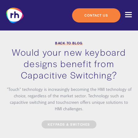
Skip
to
content
CONTACT US
BACK TO BLOG
Would your new keyboard
designs benefit from
Capacitive Switching?
"Touch" technology is increasingly becoming the HMI technology of
choice, regardless of the market sector. Technology such as
capacitive switching and touchscreen offers unique solutions to
HMI challenges.
KEYPADS & SWITCHES