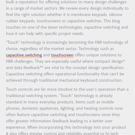
built a reputation for offering solutions to many design challenges
in a range of market sectors. We review every design individually to
find the right solution whether it is membrane keypads, silicone
rubber keypads, touchscreens or capacitive switches. This blog
touches on one of the latest technologies, capacitive switching and
how it can help with specific project needs.
“Touch” technology is increasingly becoming the HMI technology of
choice, regardless of the market sector. Technology such as
capacitive switching
and
touchscreen
offers unique solutions to
HMI challenges. They are especially useful where compact design*
and data feedback** are vital to the concept design specification.
Capacitive switching offers operational functionality that can’t be
achieved through traditional mechanical keyboard construction.
Touch controls are far more intuitive to the user’s operation than a
traditional switching system. “Touch” technology is already
standard in many everyday products. Items such as mobile
phones, domestic appliances, lighting, and heating controls now
often feature capacitive switching and touchscreens since they
offer greater information feedback leading to a better user
experience. When incorporating this technology into your product
it also offers greater control and reliability essential to hi-tech