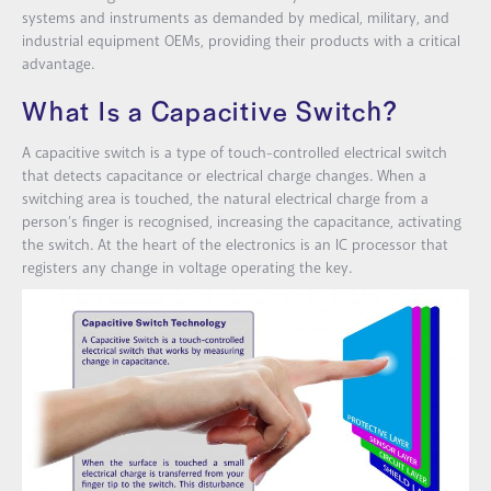
systems and instruments as demanded by medical, military, and
industrial equipment OEMs, providing their products with a critical
advantage.
What Is a Capacitive Switch?
A capacitive switch is a type of touch-controlled electrical switch
that detects capacitance or electrical charge changes. When a
switching area is touched, the natural electrical charge from a
person’s finger is recognised, increasing the capacitance, activating
the switch. At the heart of the electronics is an IC processor that
registers any change in voltage operating the key.