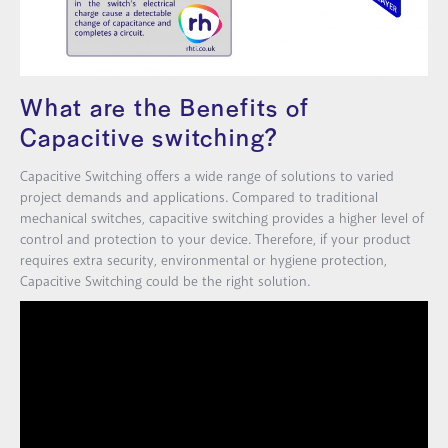
What are the Benefits of
Capacitive switching?
Capacitive Switching offers a wide range of solutions to varied
project demands and applications. Compared to traditional
mechanical switches, capacitive switching provides a higher level of
control and protection to your device. Therefore, if your product
requires extra security, environmental or hygiene protection,
Capacitive Switching could be the right solution.