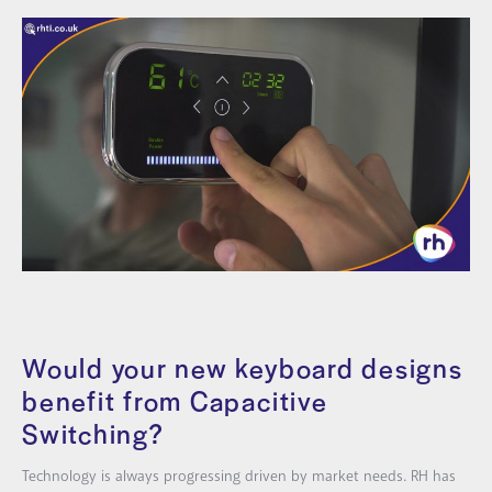
Would your
new keyboard designs
benefit from Capacitive
Switching?
Technology is always progressing driven by market needs. RH has