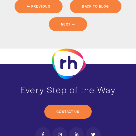
PREVIOUS
BACK TO BLOG
NEXT
Every Step of the Way
CONTACT US