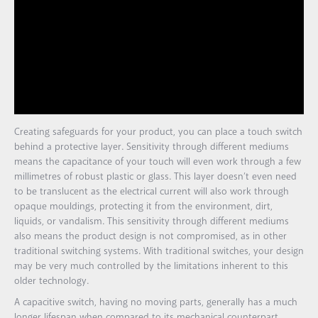
Creating safeguards for your product, you can place a touch switch
behind a protective layer. Sensitivity through different mediums
means the capacitance of your touch will even work through a few
millimetres of robust plastic or glass. This layer doesn’t even need
to be translucent as the electrical current will also work through
opaque mouldings, protecting it from the environment, dirt,
liquids, or vandalism. This sensitivity through different mediums
also means the product design is not compromised, as in other
traditional switching systems. With traditional switches, your design
may be very much controlled by the limitations inherent to this
older technology.
A capacitive switch, having no moving parts, generally has a much
longer lifespan when compared to its mechanical counterpart.