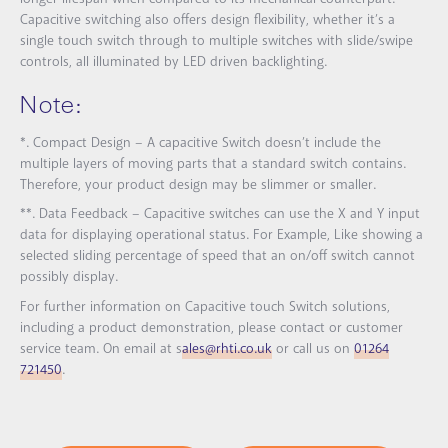
Capacitive switching also offers design flexibility, whether it’s a
single touch switch through to multiple switches with slide/swipe
controls, all illuminated by LED driven backlighting.
Note:
*. Compact Design – A capacitive Switch doesn’t include the
multiple layers of moving parts that a standard switch contains.
Therefore, your product design may be slimmer or smaller.
**. Data Feedback – Capacitive switches can use the X and Y input
data for displaying operational status. For Example, Like showing a
selected sliding percentage of speed that an on/off switch cannot
possibly display.
For further information on Capacitive touch Switch solutions,
including a product demonstration, please contact or customer
service team. On email at s
ales@rhti.co.uk
or call us on
01264
721450
.