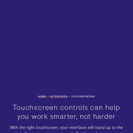
HOME
»
INTERFACES
»
TOUCHSCREENS
Touchscreen controls can help
you work smarter, not harder
With the right touchscreen, your interfaces will stand up to the