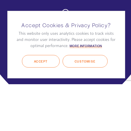
Accept Cookies & Privacy Policy?
This website only uses analytics cookies to track visits
and monitor user interactivity. Please accept cookies for
optimal performance.
MORE INFORMATION
ACCEPT
CUSTOMISE