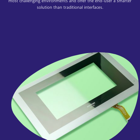
most challenging environments and offer the end-user a smarter
solution than traditional interfaces.