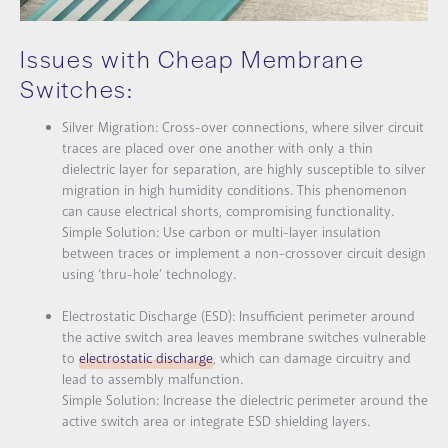
Issues with Cheap Membrane
Switches:
Silver Migration:
Cross-over connections, where silver circuit
traces are placed over one another with only a thin
dielectric layer for separation, are highly susceptible to silver
migration in high humidity conditions. This phenomenon
can cause electrical shorts, compromising functionality.
Simple Solution:
Use carbon or multi-layer insulation
between traces or implement a non-crossover circuit design
using ‘thru-hole’ technology.
Electrostatic Discharge (ESD):
Insufficient perimeter around
the active switch area leaves membrane switches vulnerable
to
electrostatic discharge
, which can damage circuitry and
lead to assembly malfunction.
Simple Solution:
Increase the dielectric perimeter around the
active switch area or integrate ESD shielding layers.