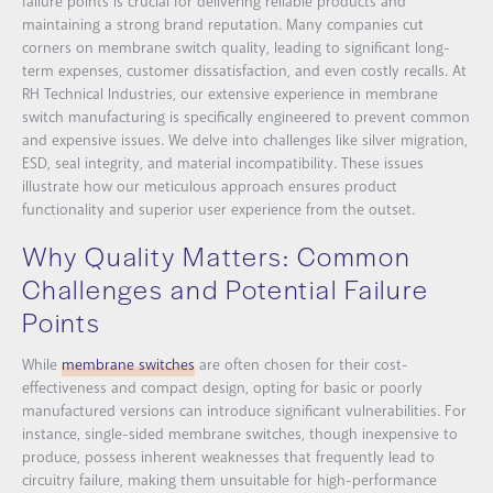
failure points is crucial for delivering reliable products and
maintaining a strong brand reputation. Many companies cut
corners on membrane switch quality, leading to significant long-
term expenses, customer dissatisfaction, and even costly recalls. At
RH Technical Industries, our extensive experience in membrane
switch manufacturing is specifically engineered to prevent common
and expensive issues. We delve into challenges like silver migration,
ESD, seal integrity, and material incompatibility. These issues
illustrate how our meticulous approach ensures product
functionality and superior user experience from the outset.
Why Quality Matters: Common
Challenges and Potential Failure
Points
While
membrane switches
are often chosen for their cost-
effectiveness and compact design, opting for basic or poorly
manufactured versions can introduce significant vulnerabilities. For
instance, single-sided membrane switches, though inexpensive to
produce, possess inherent weaknesses that frequently lead to
circuitry failure, making them unsuitable for high-performance