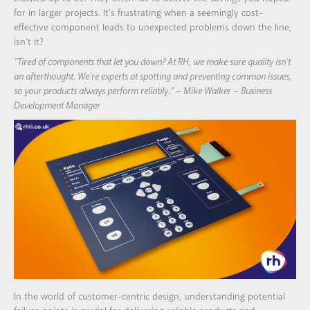
for in larger projects. It’s frustrating when a seemingly cost-
effective component leads to unexpected problems down the line,
isn’t it?
“Tired of components that let you down? At RH, we make sure quality isn’t
an afterthought. We’re experts at spotting and preventing common issues,
so your products always perform reliably.” – Mike Walker – Business
Development Manager
In the world of customer-centric design, understanding potential