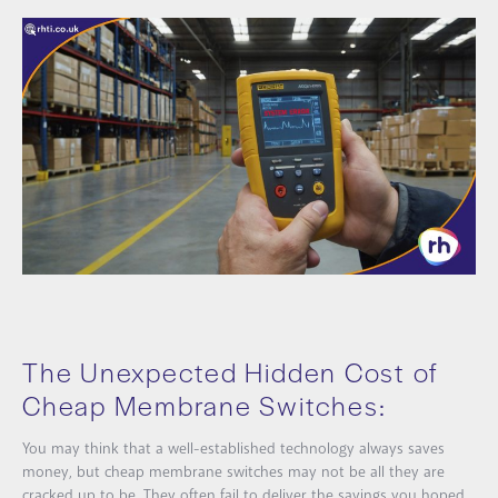
The Unexpected Hidden Cost of
Cheap Membrane Switches:
You may think that a well-established technology always saves
money, but cheap membrane switches may not be all they are
cracked up to be. They often fail to deliver the savings you hoped