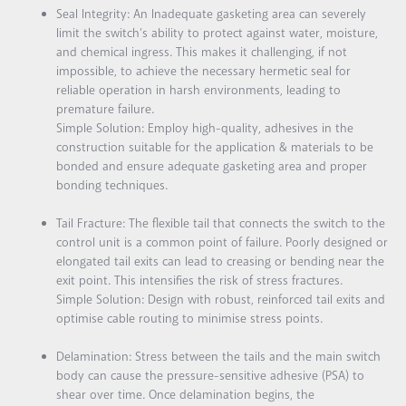
Seal Integrity:
An Inadequate gasketing area can severely
limit the switch’s ability to protect against water, moisture,
and chemical ingress. This makes it challenging, if not
impossible, to achieve the necessary hermetic seal for
reliable operation in harsh environments, leading to
premature failure.
Simple Solution:
Employ high-quality, adhesives in the
construction suitable for the application & materials to be
bonded and ensure adequate gasketing area and proper
bonding techniques.
Tail Fracture:
The flexible tail that connects the switch to the
control unit is a common point of failure. Poorly designed or
elongated tail exits can lead to creasing or bending near the
exit point. This intensifies the risk of stress fractures.
Simple Solution:
Design with robust, reinforced tail exits and
optimise cable routing to minimise stress points.
Delamination:
Stress between the tails and the main switch
body can cause the pressure-sensitive adhesive (PSA) to
shear over time. Once delamination begins, the