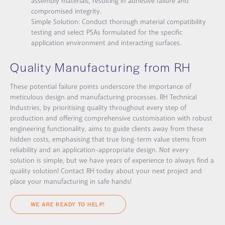
assembly materials, resulting in adhesive failure and
compromised integrity.
Simple Solution:
Conduct thorough material compatibility
testing and select PSAs formulated for the specific
application environment and interacting surfaces.
Quality Manufacturing from RH
These potential failure points underscore the importance of
meticulous design and manufacturing processes. RH Technical
Industries, by prioritising quality throughout every step of
production and offering comprehensive customisation with robust
engineering functionality, aims to guide clients away from these
hidden costs, emphasising that true long-term value stems from
reliability and an application-appropriate design. Not every
solution is
simple
, but we have years of experience to always find a
quality solution! Contact RH today about your next project and
place your manufacturing in safe hands!
WE ARE READY TO HELP!