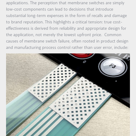
applications. The perception that membrane switches are simply
low-cost components can lead to decisions that introduce
substantial long-term expenses in the form of recalls and damage
to brand reputation. This highlights a critical tension: true cost-
effectiveness is derived from reliability and appropriate design for
the application, not merely the lowest upfront price. Common
causes of membrane switch failure, often rooted in product design
and manufacturing process control rather than user error, include: