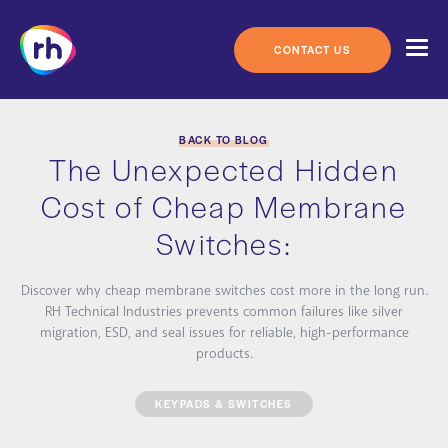
Skip
to
content
CONTACT US
BACK TO BLOG
The Unexpected Hidden
Cost of Cheap Membrane
Switches:
Discover why cheap membrane switches cost more in the long run.
RH Technical Industries prevents common failures like silver
migration, ESD, and seal issues for reliable, high-performance
products.
KEYPADS & SWITCHES