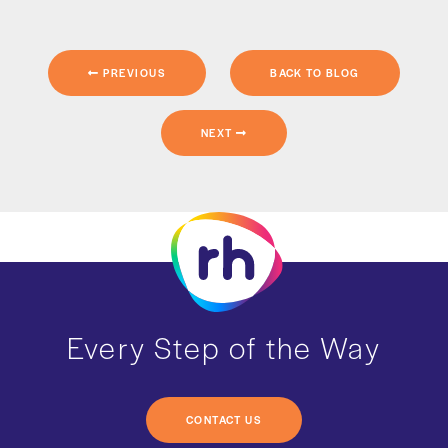
PREVIOUS
BACK TO BLOG
NEXT
Every Step of the Way
CONTACT US