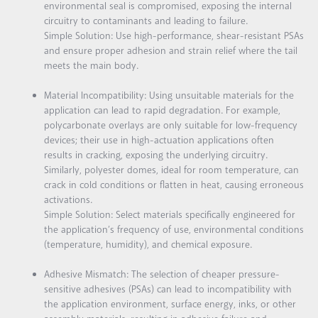
environmental seal is compromised, exposing the internal
circuitry to contaminants and leading to failure.
Simple Solution:
Use high-performance, shear-resistant PSAs
and ensure proper adhesion and strain relief where the tail
meets the main body.
Material Incompatibility:
Using unsuitable materials for the
application can lead to rapid degradation. For example,
polycarbonate overlays are only suitable for low-frequency
devices; their use in high-actuation applications often
results in cracking, exposing the underlying circuitry.
Similarly, polyester domes, ideal for room temperature, can
crack in cold conditions or flatten in heat, causing erroneous
activations.
Simple Solution:
Select materials specifically engineered for
the application’s frequency of use, environmental conditions
(temperature, humidity), and chemical exposure.
Adhesive Mismatch:
The selection of cheaper pressure-
sensitive adhesives (PSAs) can lead to incompatibility with
the application environment, surface energy, inks, or other