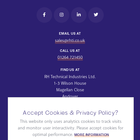
EMAIL US AT
sales@rhti.co.uk
CALL US AT
01264 721450
FIND US AT
RH Technical Industries Ltd.
1-3 Wilson House
Magellan Close
Andover
Hampshire
SP10 5NT
Accept Cookies & Privacy Policy?
Get Directions
This website only uses analytics cookies to track visits
and monitor user interactivity. Please accept cookies for
Privacy Policy
Quality Policy
ROHS & WEEE
optimal performance.
MORE INFORMATION