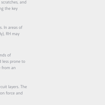
r scratches, and
ng the key
s. In areas of
ly), RH may
nds of
d less prone to
le from an
cuit layers. The
ion force and