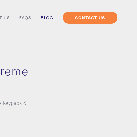
T US
FAQS
BLOG
CONTACT US
xtreme
e keypads &