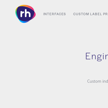
Skip
to
INTERFACES
CUSTOM LABEL PR
content
Engin
Custom ind