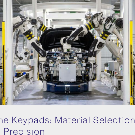
e Keypads: Material Selectio
y Precision