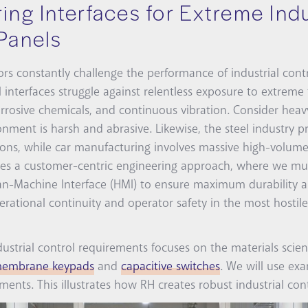
ing Interfaces for Extreme Indu
Panels
s constantly challenge the performance of industrial contr
 interfaces struggle against relentless exposure to extreme
orrosive chemicals, and continuous vibration. Consider heavy
nment is harsh and abrasive. Likewise, the steel industry p
ions, while car manufacturing involves massive high-volume 
tates a customer-centric engineering approach, where we m
-Machine Interface (HMI) to ensure maximum durability and
rational continuity and operator safety in the most hostile 
ndustrial control requirements focuses on the materials scien
embrane keypads
and
capacitive switches
. We will use ex
ents. This illustrates how RH creates robust industrial cont