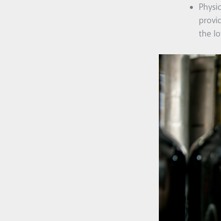
Physi
provi
the lo