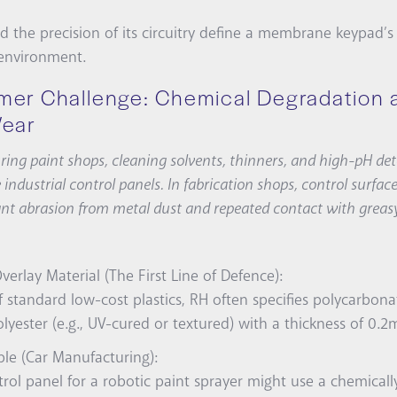
d the precision of its circuitry define a membrane keypad’s 
 environment.
mer Challenge: Chemical Degradation 
Wear
ing paint shops, cleaning solvents, thinners, and high-pH de
 industrial control panels. In fabrication shops, control surfa
nt abrasion from metal dust and repeated contact with greas
verlay Material (The First Line of Defence):
f standard low-cost plastics, RH often specifies polycarbona
lyester (e.g., UV-cured or textured) with a thickness of 0
le (Car Manufacturing):
rol panel for a robotic paint sprayer might use a chemically