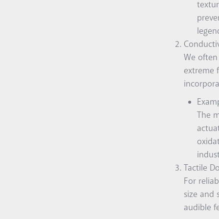
textur
preve
legend
Conductive
We often 
extreme f
incorpora
Examp
The m
actua
oxidat
indust
Tactile D
For relia
size and 
audible f