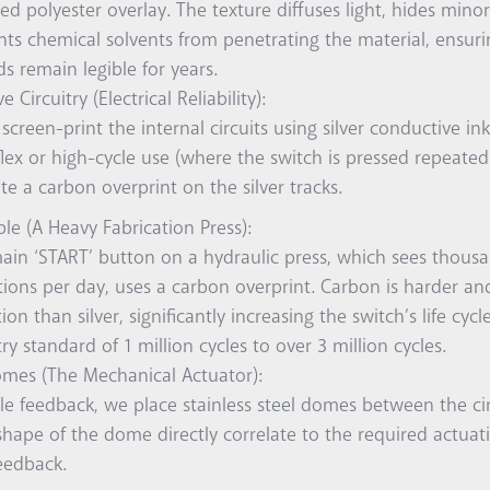
ed polyester overlay. The texture diffuses light, hides mino
nts chemical solvents from penetrating the material, ensuri
s remain legible for years.
 Circuitry (Electrical Reliability):
screen-print the internal circuits using silver conductive ink
lex or high-cycle use (where the switch is pressed repeated
te a carbon overprint on the silver tracks.
le (A Heavy Fabrication Press):
ain ‘START’ button on a hydraulic press, which sees thousa
tions per day, uses a carbon overprint. Carbon is harder an
ion than silver, significantly increasing the switch’s life cyc
ry standard of 1 million cycles to over 3 million cycles.
omes (The Mechanical Actuator):
ble feedback, we place stainless steel domes between the cir
shape of the dome directly correlate to the required actuat
eedback.