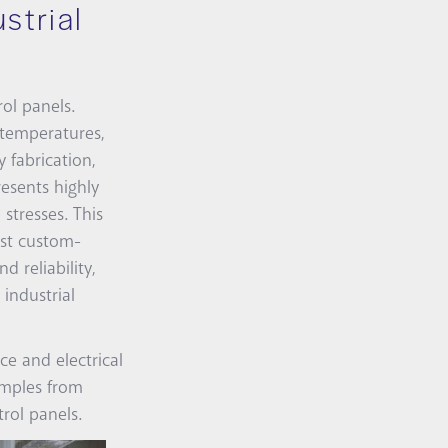
strial
ol panels.
 temperatures,
 fabrication,
resents highly
stresses. This
ust custom-
 reliability,
industrial
ce and electrical
amples from
rol panels.