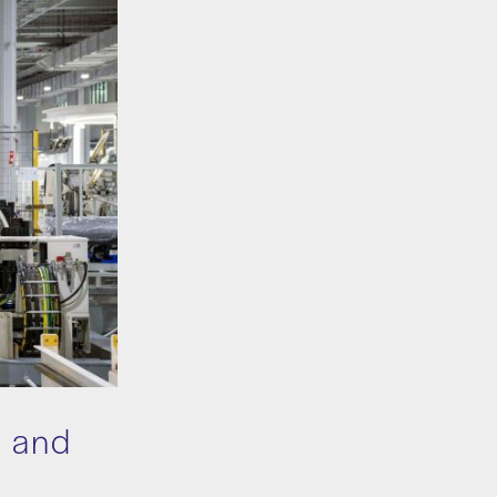
n and