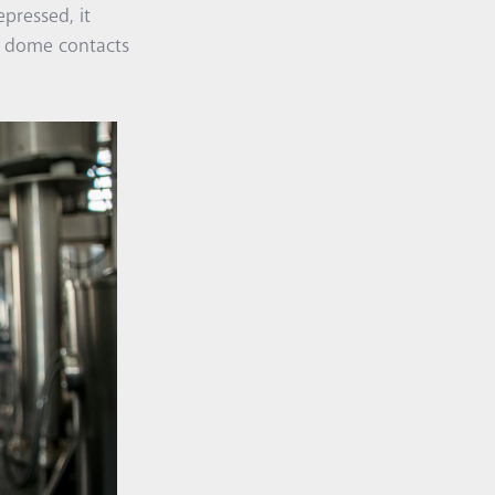
pressed, it
he dome contacts