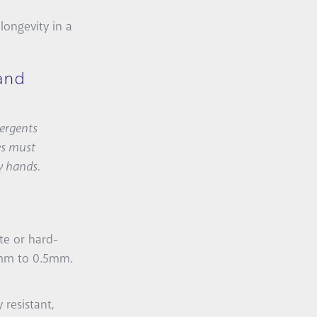
longevity in a
and
tergents
ces must
y hands.
te or hard-
.2mm to 0.5mm.
 resistant,