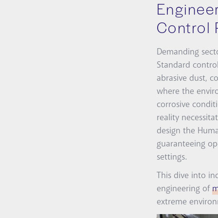
Engineer
Control 
Demanding sector
Standard control
abrasive dust, c
where the enviro
corrosive condit
reality necessi
design the Human
guaranteeing ope
settings.
This dive into i
engineering of
m
extreme environm