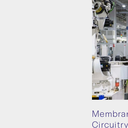
Membran
Circuitr