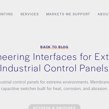
INTING
SERVICES
MARKETS WE SUPPORT
ABOU
BACK TO BLOG
eering Interfaces for E
Industrial Control Panels
ustrial control panels for extreme environments. Membran
capacitive switches built for heat, corrosion, and abrasion.
KEYPADS & SWITCHES