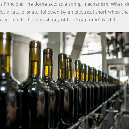
cs Principle: The dome acts as a spring mechanism. When de
des a tactile ‘snap,’ followed by an electrical short when t
wer circuit. The consistency of this ‘snap ratio’ is vital.