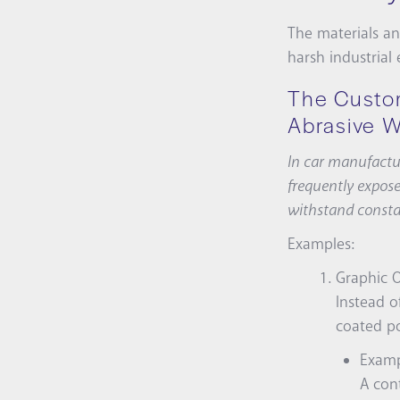
The materials an
harsh industrial
The Custo
Abrasive 
In car manufactur
frequently expose
withstand consta
Examples:
Graphic O
Instead o
coated po
Examp
A cont