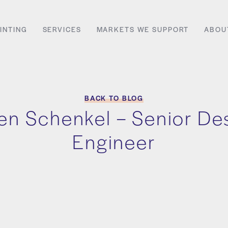
INTING
SERVICES
MARKETS WE SUPPORT
ABOU
BACK TO BLOG
n Schenkel – Senior De
Engineer