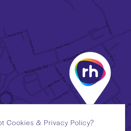
t Cookies & Privacy Policy?