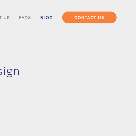
T US
FAQS
BLOG
CONTACT US
sign