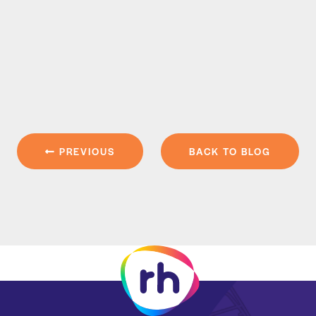
PREVIOUS
BACK TO BLOG