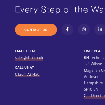
Every Step of the Wa
CONTACT US
EMAIL US AT
FIND US AT
sales@rhti.co.uk
RH Technical
1-3 Wilson
CALL US AT
Magellan Cl
01264 721450
Andover
Hampshire
SP10 5NT
Get Directi