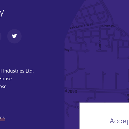
y
 Industries Ltd.
 House
ose
ons
Accep