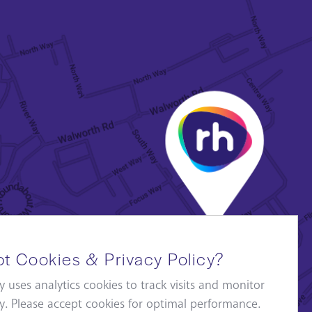
t Cookies & Privacy Policy?
y uses analytics cookies to track visits and monitor
ity. Please accept cookies for optimal performance.