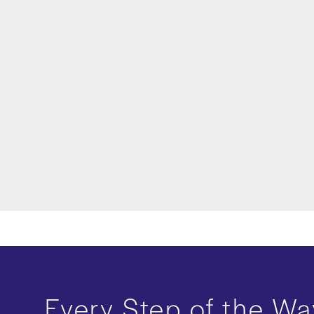
Every Step of the Wa