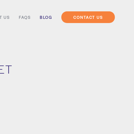
T US
FAQS
BLOG
CONTACT US
IET