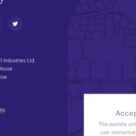
 Industries Ltd.
 House
ose
ons
Accep
This website onl
user interactiv