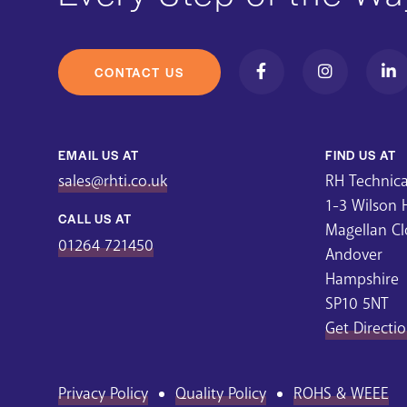
CONTACT US
EMAIL US AT
FIND US AT
sales@rhti.co.uk
RH Technical
1-3 Wilson
CALL US AT
Magellan Cl
01264 721450
Andover
Hampshire
SP10 5NT
Get Directi
Privacy Policy
Quality Policy
ROHS & WEEE