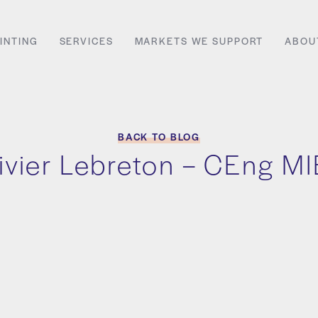
INTING
SERVICES
MARKETS WE SUPPORT
ABOU
BACK TO BLOG
ivier Lebreton – CEng M