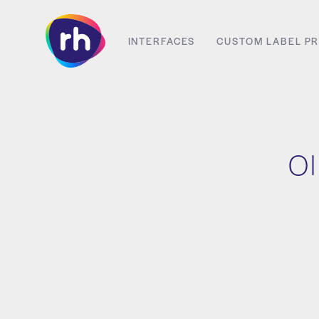
Skip
to
INTERFACES
CUSTOM LABEL PR
content
Ol