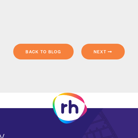
BACK TO BLOG
NEXT
y