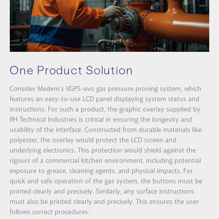
One Product Solution
Consider Medem’s VGPS-evo gas pressure proving system, which
features an easy-to-use LCD panel displaying system status and
instructions. For such a product, the graphic overlay supplied by
RH Technical Industries is critical in ensuring the longevity and
usability of the interface. Constructed from durable materials like
polyester, the overlay would protect the LCD screen and
underlying electronics. This protection would shield against the
rigours of a commercial kitchen environment, including potential
exposure to grease, cleaning agents, and physical impacts. For
quick and safe operation of the gas system, the buttons must be
printed clearly and precisely. Similarly, any surface instructions
must also be printed clearly and precisely. This ensures the user
follows correct procedures.