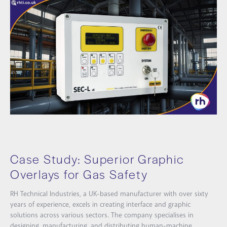
Case Study: Superior Graphic
Overlays for Gas Safety
RH Technical Industries, a UK-based manufacturer with over sixty
years of experience, excels in creating interface and graphic
solutions across various sectors. The company specialises in
designing, manufacturing, and distributing human-machine