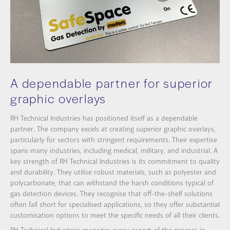
A dependable partner for superior
graphic overlays
RH Technical Industries has positioned itself as a dependable
partner. The company excels at creating superior graphic overlays,
particularly for sectors with stringent requirements. Their expertise
spans many industries, including medical, military, and industrial. A
key strength of RH Technical Industries is its commitment to quality
and durability. They utilise robust materials, such as polyester and
polycarbonate, that can withstand the harsh conditions typical of
gas detection devices. They recognise that off-the-shelf solutions
often fall short for specialised applications, so they offer substantial
customisation options to meet the specific needs of all their clients.