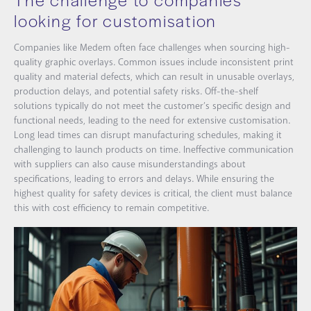
looking for customisation
Companies like Medem often face challenges when sourcing high-
quality graphic overlays. Common issues include inconsistent print
quality and material defects, which can result in unusable overlays,
production delays, and potential safety risks. Off-the-shelf
solutions typically do not meet the customer’s specific design and
functional needs, leading to the need for extensive customisation.
Long lead times can disrupt manufacturing schedules, making it
challenging to launch products on time. Ineffective communication
with suppliers can also cause misunderstandings about
specifications, leading to errors and delays. While ensuring the
highest quality for safety devices is critical, the client must balance
this with cost efficiency to remain competitive.