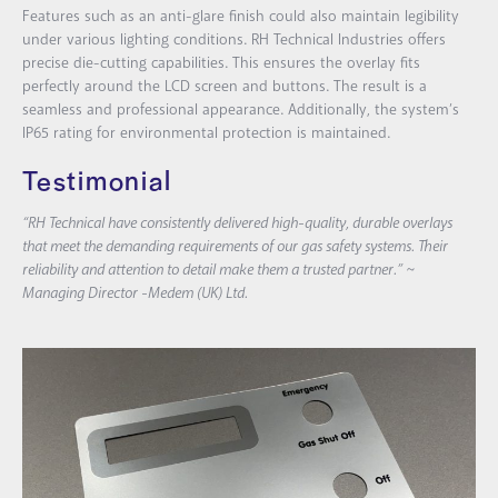
Features such as an anti-glare finish could also maintain legibility
under various lighting conditions. RH Technical Industries offers
precise die-cutting capabilities. This ensures the overlay fits
perfectly around the LCD screen and buttons. The result is a
seamless and professional appearance. Additionally, the system’s
IP65 rating for environmental protection is maintained.
Testimonial
“RH Technical have consistently delivered high-quality, durable overlays
that meet the demanding requirements of our gas safety systems. Their
reliability and attention to detail make them a trusted partner.” ~
Managing Director -Medem (UK) Ltd.