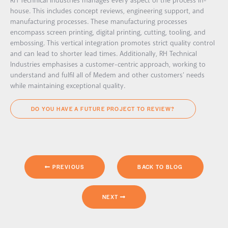
RH Technical Industries manages every aspect of the process in-
house. This includes concept reviews, engineering support, and
manufacturing processes. These manufacturing processes
encompass screen printing, digital printing, cutting, tooling, and
embossing. This vertical integration promotes strict quality control
and can lead to shorter lead times. Additionally, RH Technical
Industries emphasises a customer-centric approach, working to
understand and fulfil all of Medem and other customers’ needs
while maintaining exceptional quality.
DO YOU HAVE A FUTURE PROJECT TO REVIEW?
PREVIOUS
BACK TO BLOG
NEXT