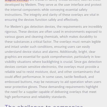
developed by Medem. They serve as the user interface and protect
the internal components while conveying essential safety
instructions. The integrity and clarity of these overlays are vital in
ensuring the devices function safely and effectively.
For Medem’s gas detection devices, the requirements are incredibly
rigorous. These devices are often used in environments exposed to
various gases and cleaning chemicals, which makes durability to
these substances a critical factor. The overlays must remain legible
and intact under such conditions, ensuring users can easily
understand device status and alarms. Additionally, bright, clear
graphics are essential for quick comprehension, particularly in low-
visibility situations where backlighting is crucial. Since gas detection
devices contain sensitive electronics, the overlays must provide a
reliable seal to resist moisture, dust, and other contaminants that
could affect performance. In some cases, tactile feedback, and
embossed buttons, may be necessary to aid operation when users
wear protective gloves. These demanding requirements highlight
the need for a supplier capable of delivering overlays that meet
high performance and reliability standards.
The challenge to companies