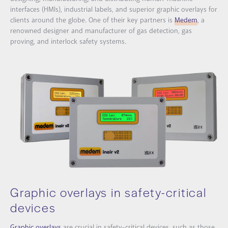
interfaces (HMIs), industrial labels, and superior graphic overlays for
clients around the globe. One of their key partners is
Medem
, a
renowned designer and manufacturer of gas detection, gas
proving, and interlock safety systems.
Graphic overlays in safety-critical
devices
Graphic overlays
are crucial in safety-critical devices, such as those