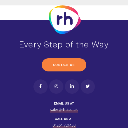
Every Step of the Way
CONTACT US
EMAIL US AT
sales@rhti.co.uk
CALL US AT
01264 721450