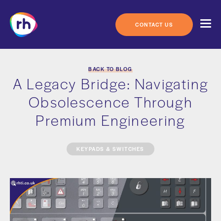
Skip
to
content
CONTACT US
BACK TO BLOG
A Legacy Bridge: Navigating
Obsolescence Through
Premium Engineering
KEYPADS & SWITCHES