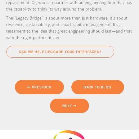
replacement. Or, you can partner with an engineering firm that has
the capability to think its way around the problem.
The “Legacy Bridge” is about more than just hardware; it’s about
resilience, sustainability, and smart capital management. It’s a
testament to the idea that great engineering should last—and that
with the right partner, it can.
CAN WE HELP UPGRADE YOUR INTERFACES?
PREVIOUS
BACK TO BLOG
NEXT