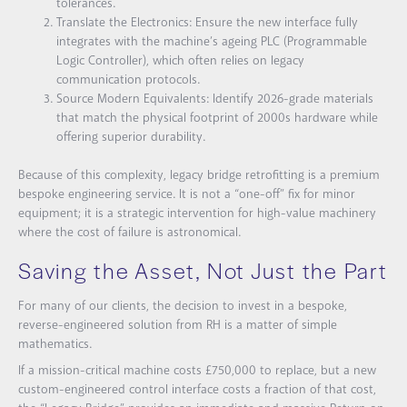
tolerances.
Translate the Electronics:
Ensure the new interface fully
integrates with the machine’s ageing PLC (Programmable
Logic Controller), which often relies on legacy
communication protocols.
Source Modern Equivalents:
Identify 2026-grade materials
that match the physical footprint of 2000s hardware while
offering superior durability.
Because of this complexity, legacy bridge retrofitting is a premium
bespoke engineering service. It is not a “one-off” fix for minor
equipment; it is a strategic intervention for high-value machinery
where the cost of failure is astronomical.
Saving the Asset, Not Just the Part
For many of our clients, the decision to invest in a bespoke,
reverse-engineered solution from RH is a matter of simple
mathematics.
If a mission-critical machine costs £750,000 to replace, but a new
custom-engineered control interface costs a fraction of that cost,