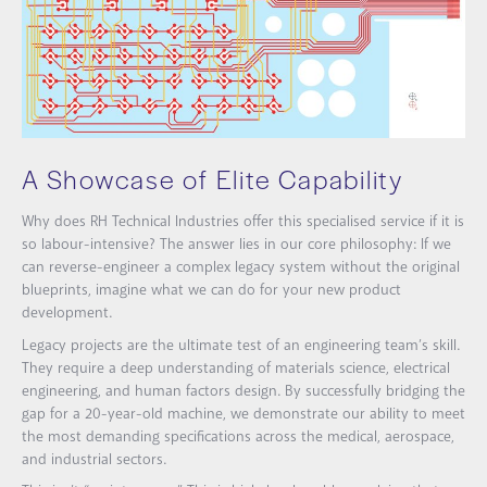
A Showcase of Elite Capability
Why does RH Technical Industries offer this specialised service if it is
so labour-intensive? The answer lies in our core philosophy: If we
can reverse-engineer a complex legacy system without the original
blueprints, imagine what we can do for your new product
development.
Legacy projects are the ultimate test of an engineering team’s skill.
They require a deep understanding of materials science, electrical
engineering, and human factors design. By successfully bridging the
gap for a 20-year-old machine, we demonstrate our ability to meet
the most demanding specifications across the medical, aerospace,
and industrial sectors.