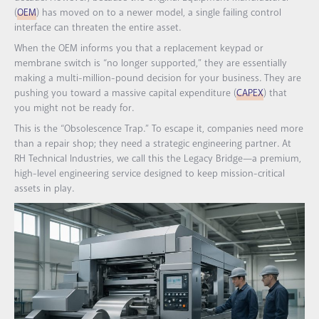
(
OEM
) has moved on to a newer model, a single failing control
interface can threaten the entire asset.
When the OEM informs you that a replacement keypad or
membrane switch is “no longer supported,” they are essentially
making a multi-million-pound decision for your business. They are
pushing you toward a massive capital expenditure (
CAPEX
) that
you might not be ready for.
This is the “Obsolescence Trap.” To escape it, companies need more
than a repair shop; they need a strategic engineering partner. At
RH Technical Industries, we call this the Legacy Bridge—a premium,
high-level engineering service designed to keep mission-critical
assets in play.