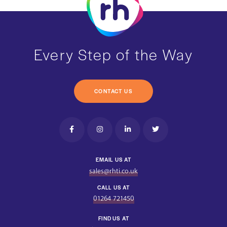
Every Step of the Way
CONTACT US
EMAIL US AT
sales@rhti.co.uk
CALL US AT
01264 721450
FIND US AT