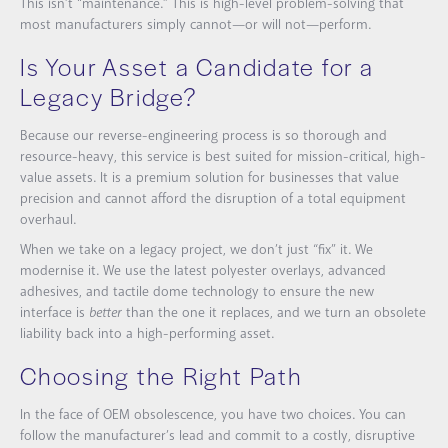
This isn’t “maintenance.” This is high-level problem-solving that
most manufacturers simply cannot—or will not—perform.
Is Your Asset a Candidate for a
Legacy Bridge?
Because our reverse-engineering process is so thorough and
resource-heavy, this service is best suited for mission-critical, high-
value assets. It is a premium solution for businesses that value
precision and cannot afford the disruption of a total equipment
overhaul.
When we take on a legacy project, we don’t just “fix” it. We
modernise it. We use the latest polyester overlays, advanced
adhesives, and tactile dome technology to ensure the new
interface is
better
than the one it replaces, and we turn
an obsolete
liability back into a high-performing asset.
Choosing the Right Path
In the face of OEM obsolescence, you have two choices. You can
follow the manufacturer’s lead and commit to a costly, disruptive