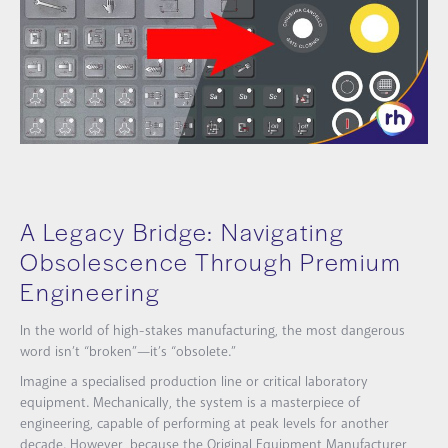
A Legacy Bridge: Navigating
Obsolescence Through Premium
Engineering
In the world of high-stakes manufacturing, the most dangerous
word isn’t “broken”—it’s “obsolete.”
Imagine a specialised production line or critical laboratory
equipment. Mechanically, the system is a masterpiece of
engineering, capable of performing at peak levels for another
decade. However, because the Original Equipment Manufacturer