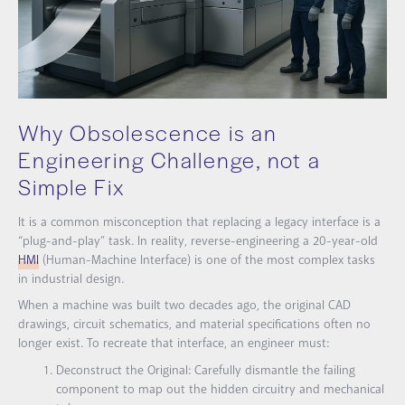
Why Obsolescence is an
Engineering Challenge, not a
Simple Fix
It is a common misconception that replacing a legacy interface is a
“plug-and-play” task. In reality, reverse-engineering a 20-year-old
HMI
(Human-Machine Interface) is one of the most complex tasks
in industrial design.
When a machine was built two decades ago, the original CAD
drawings, circuit schematics, and material specifications often no
longer exist. To recreate that interface, an engineer must:
Deconstruct the Original:
Carefully dismantle the failing
component to map out the hidden circuitry and mechanical