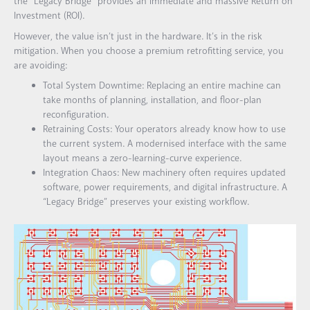
the “Legacy Bridge” provides an immediate and massive Return on
Investment (ROI).
However, the value isn’t just in the hardware. It’s in the risk
mitigation. When you choose a premium retrofitting service, you
are avoiding:
Total System Downtime:
Replacing an entire machine can
take months of planning, installation, and floor-plan
reconfiguration.
Retraining Costs:
Your operators already know how to use
the current system. A modernised interface with the same
layout means a zero-learning-curve experience.
Integration Chaos:
New machinery often requires updated
software, power requirements, and digital infrastructure. A
“Legacy Bridge” preserves your existing workflow.