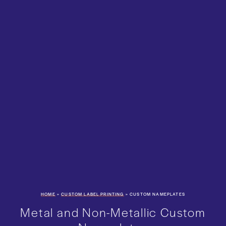
HOME
»
CUSTOM LABEL PRINTING
»
CUSTOM NAMEPLATES
Metal and Non-Metallic Custom