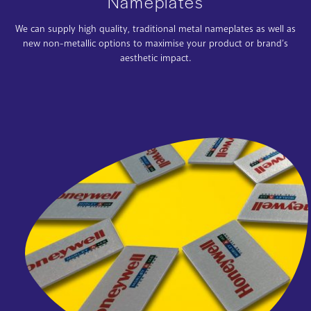
Nameplates
We can supply high quality, traditional metal nameplates as well as
new non-metallic options to maximise your product or brand’s
aesthetic impact.