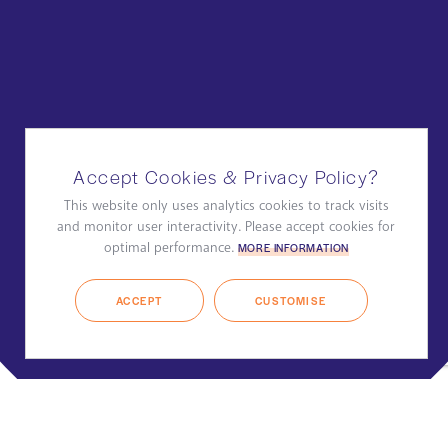
Accept Cookies & Privacy Policy?
This website only uses analytics cookies to track visits
and monitor user interactivity. Please accept cookies for
optimal performance.
MORE INFORMATION
ACCEPT
CUSTOMISE