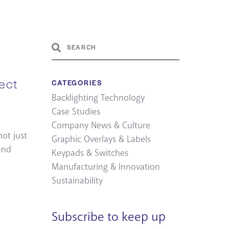
ect
CATEGORIES
Backlighting Technology
Case Studies
Company News & Culture
not just
Graphic Overlays & Labels
and
Keypads & Switches
Manufacturing & Innovation
Sustainability
Subscribe to keep up