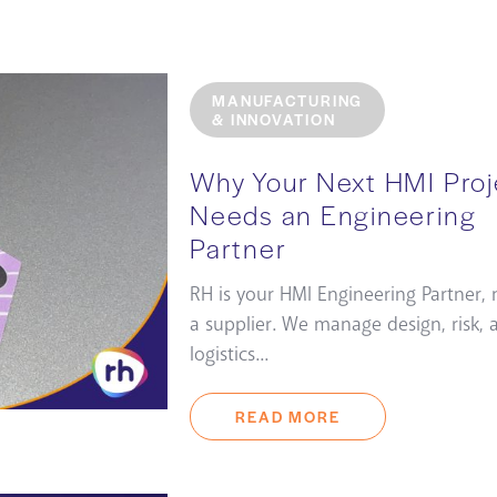
MANUFACTURING
& INNOVATION
Why Your Next HMI Proj
Needs an Engineering
Partner
RH is your HMI Engineering Partner, 
a supplier. We manage design, risk, 
logistics...
READ MORE