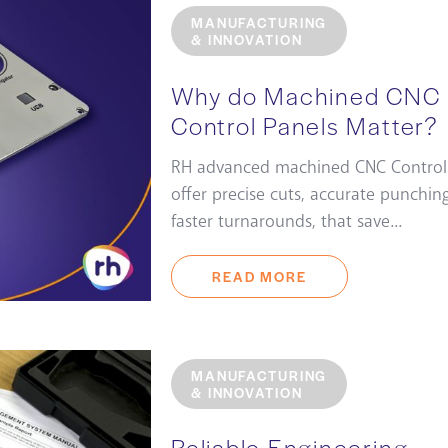
MANUFACTURING
& INNOVATION
Why do Machined CNC
Control Panels Matter?
RH advanced machined CNC Control
offer precise cuts, accurate punchin
faster turnarounds, that save...
READ MORE
MANUFACTURING
& INNOVATION
Reliable Engineering