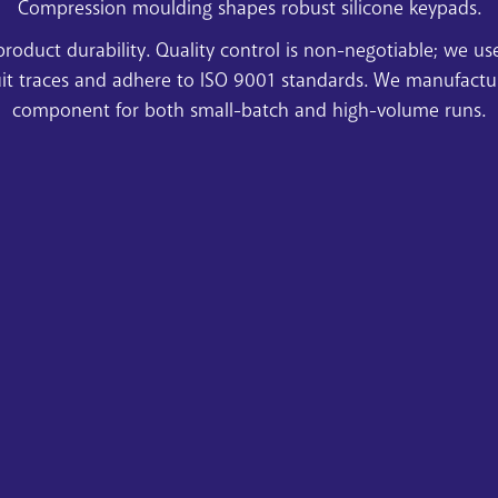
Compression moulding shapes robust silicone keypads.
product durability. Quality control is non-negotiable; we u
uit traces and adhere to ISO 9001 standards. We manufacture 
component for both small-batch and high-volume runs.