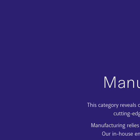
Manu
This category reveal
cutting-ed
Manufacturing relies
Our in-house en