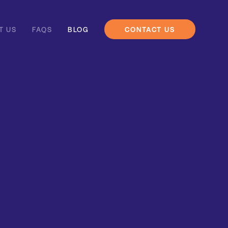
T US
FAQS
BLOG
CONTACT US