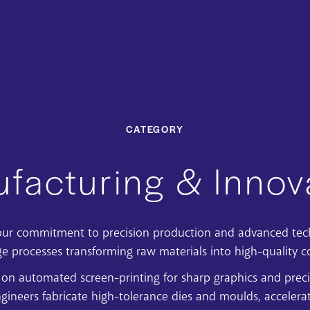
CATEGORY
facturing & Innov
s our commitment to
precision production and advanced te
ge processes transforming raw materials into high-quality 
 on automated screen-printing for sharp graphics and preci
gineers fabricate high-tolerance dies and moulds, accelerat