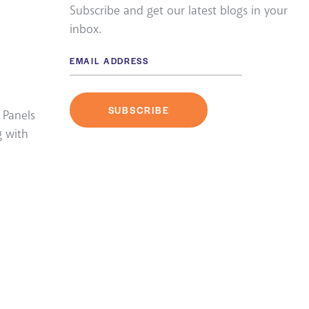
Subscribe and get our latest blogs in your
inbox.
 Panels
g with