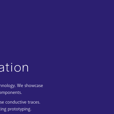
ation
chnology
. We showcase
components.
se conductive traces.
ing prototyping.