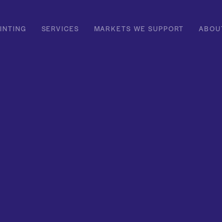
INTING
SERVICES
MARKETS WE SUPPORT
ABOU