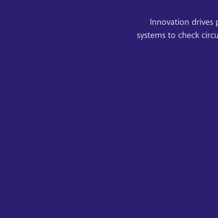
Innovation drives 
systems to check circ