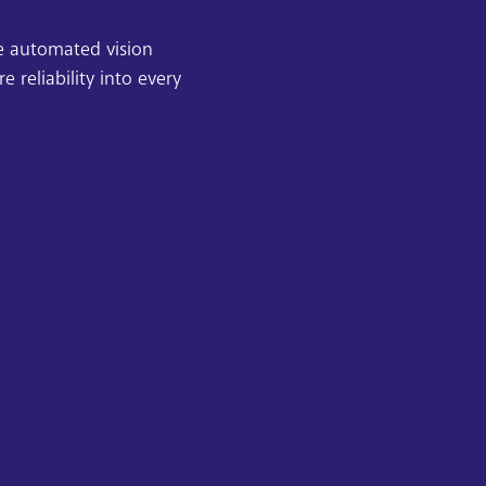
se automated vision
reliability into every