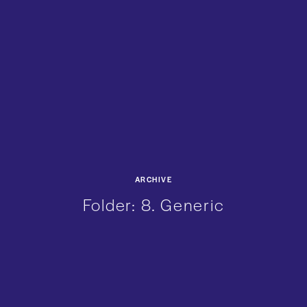
ARCHIVE
Folder:
8. Generic