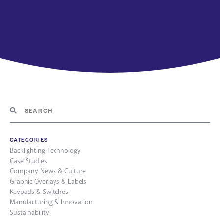
CATEGORIES
Backlighting Technology
Case Studies
Company News & Culture
Graphic Overlays & Labels
Keypads & Switches
Manufacturing & Innovation
Sustainability