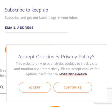
Subscribe to keep up
Subscribe and get our latest blogs in your inbox.
Accept Cookies & Privacy Policy?
This website only uses analytics cookies to track visits
and monitor user interactivity. Please accept cookies for
It seems we can’t find what you’re looking for. Perhaps searching can
optimal performance.
MORE INFORMATION
help.
ACCEPT
CUSTOMISE