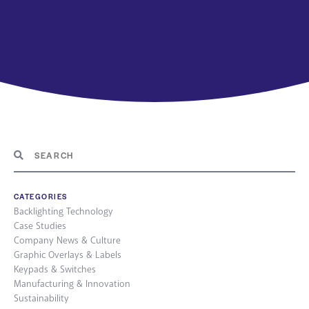
CATEGORIES
Backlighting Technology
Case Studies
Company News & Culture
Graphic Overlays & Labels
Keypads & Switches
Manufacturing & Innovation
Sustainability