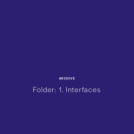
ARCHIVE
Folder:
1. Interfaces