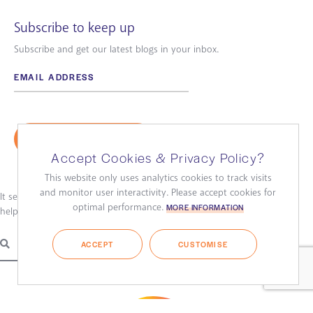
Subscribe to keep up
Subscribe and get our latest blogs in your inbox.
Accept Cookies & Privacy Policy?
This website only uses analytics cookies to track visits
and monitor user interactivity. Please accept cookies for
It seems we can’t find what you’re looking for. Perhaps searching can
optimal performance.
MORE INFORMATION
help.
ACCEPT
CUSTOMISE