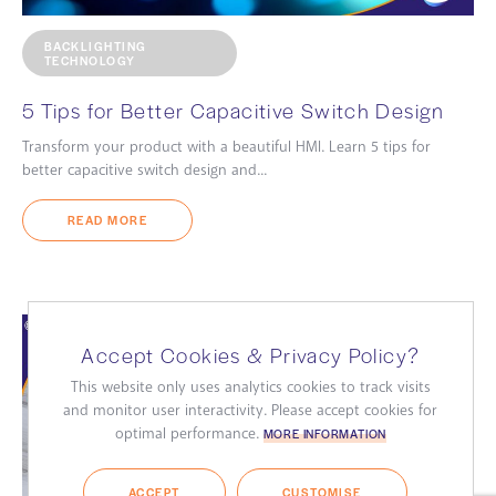
BACKLIGHTING
TECHNOLOGY
5 Tips for Better Capacitive Switch Design
Transform your product with a beautiful HMI. Learn 5 tips for
better capacitive switch design and...
READ MORE
Accept Cookies & Privacy Policy?
This website only uses analytics cookies to track visits
and monitor user interactivity. Please accept cookies for
optimal performance.
MORE INFORMATION
ACCEPT
CUSTOMISE