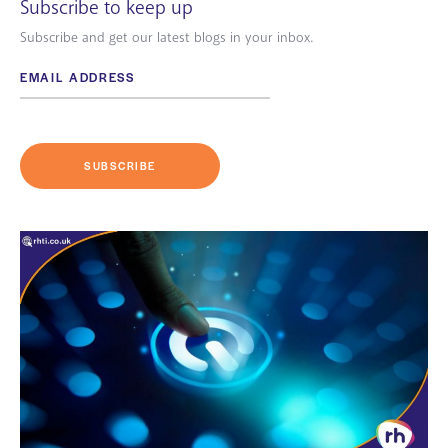
Subscribe to keep up
Subscribe and get our latest blogs in your inbox.