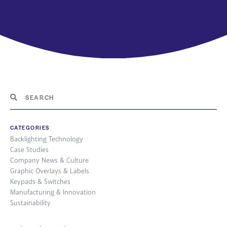
CATEGORIES
Backlighting Technology
Case Studies
Company News & Culture
Graphic Overlays & Labels
Keypads & Switches
Manufacturing & Innovation
Sustainability