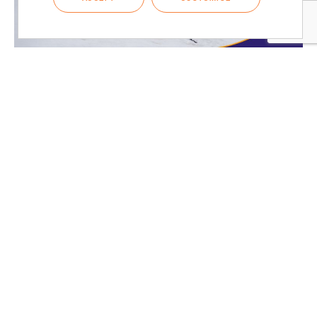
CASE STUDIES
Crafting Durable Graphic Overlays for
Scientific Instruments
Discover how ADC Bioscientific and RH Technical Industries
collaborated to develop durable graphic overlays for challenging...
READ MORE