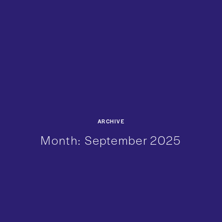
ARCHIVE
Month:
September 2025