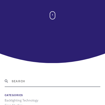
CATEGORIES
Backlighting Technology