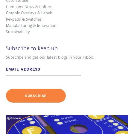
Case Studies
Company News & Culture
Graphic Overlays & Labels
Keypads & Switches
Manufacturing & Innovation
Sustainability
Subscribe to keep up
Subscribe and get our latest blogs in your inbox.