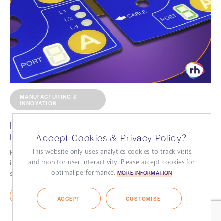
MANUFACTURING &
INNOVATION
Improve your Membrane Switches with
Integrated 7-Segment Displays
Accept Cookies & Privacy Policy?
This website only uses analytics cookies to track visits
RH Technical Industries Ltd., a leading keypad manufacturer,
and monitor user interactivity. Please accept cookies for
introduces innovative membrane keypads featuring integrated 7-
optimal performance.
segment displays....
MORE INFORMATION
READ MORE
ACCEPT
CUSTOMISE