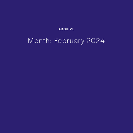
ARCHIVE
Month:
February 2024