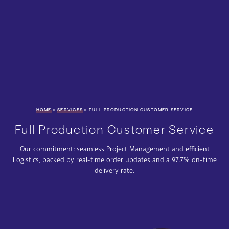
HOME
»
SERVICES
»
FULL PRODUCTION CUSTOMER SERVICE
Full Production Customer Service
Our commitment: seamless Project Management and efficient
Logistics, backed by real-time order updates and a 97.7% on-time
delivery rate.