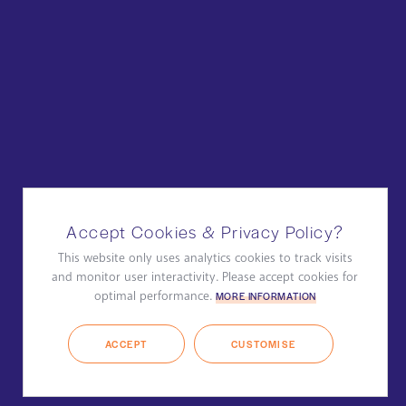
Accept Cookies & Privacy Policy?
This website only uses analytics cookies to track visits
and monitor user interactivity. Please accept cookies for
optimal performance.
MORE INFORMATION
ACCEPT
CUSTOMISE