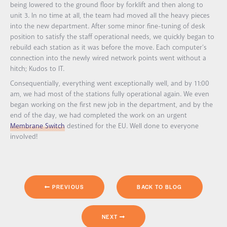
being lowered to the ground floor by forklift and then along to
unit 3. In no time at all, the team had moved all the heavy pieces
into the new department. After some minor fine-tuning of desk
position to satisfy the staff operational needs, we quickly began to
rebuild each station as it was before the move. Each computer’s
connection into the newly wired network points went without a
hitch; Kudos to IT.
Consequentially, everything went exceptionally well, and by 11:00
am, we had most of the stations fully operational again. We even
began working on the first new job in the department, and by the
end of the day, we had completed the work on an urgent
Membrane Switch
destined for the EU. Well done to everyone
involved!
PREVIOUS
BACK TO BLOG
NEXT