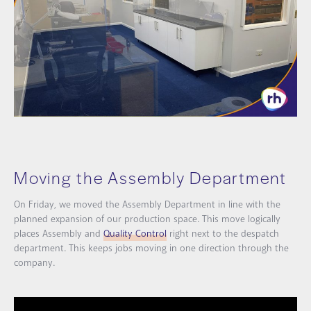
Moving the Assembly Department
On Friday, we moved the Assembly Department in line with the
planned expansion of our production space. This move logically
places Assembly and
Quality Control
right next to the despatch
department. This keeps jobs moving in one direction through the
company.