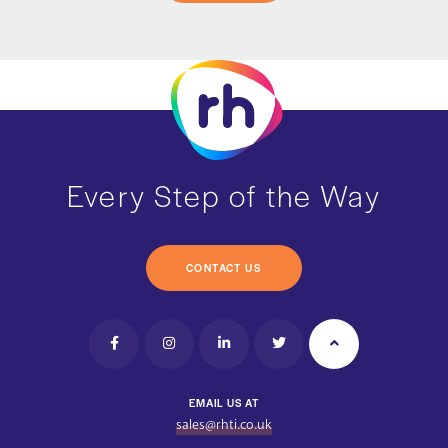
Every Step of the Way
CONTACT US
EMAIL US AT
sales@rhti.co.uk