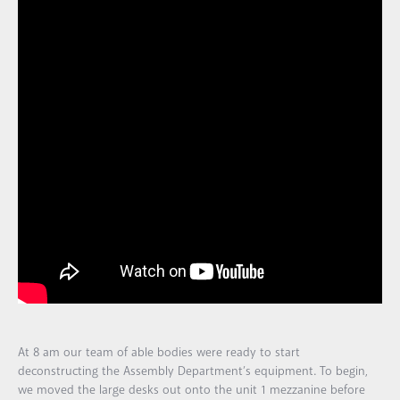
At 8 am our team of able bodies were ready to start
deconstructing the Assembly Department’s equipment. To begin,
we moved the large desks out onto the unit 1 mezzanine before