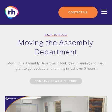
Skip
to
content
CONTACT US
BACK TO BLOG
Moving the Assembly
Department
Moving the Assembly Department took great planning and hard
graft to get back up and running in just over 3 hours!
COMPANY NEWS & CULTURE