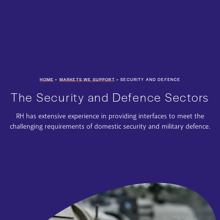
HOME
»
MARKETS WE SUPPORT
»
SECURITY AND DEFENCE
The Security and Defence Sectors
RH has extensive experience in providing interfaces to meet the
challenging requirements of domestic security and military defence.