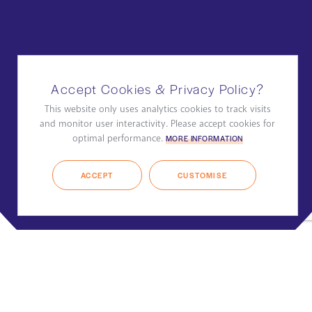
Accept Cookies & Privacy Policy?
This website only uses analytics cookies to track visits
and monitor user interactivity. Please accept cookies for
optimal performance.
MORE INFORMATION
ACCEPT
CUSTOMISE