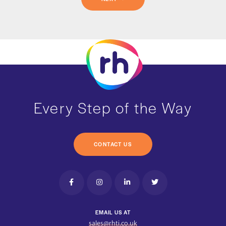
Every Step of the Way
CONTACT US
EMAIL US AT
sales@rhti.co.uk