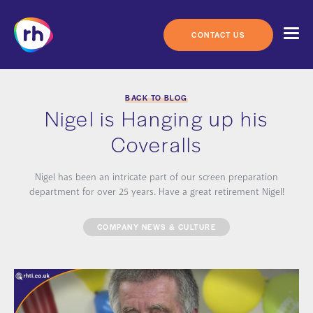
Skip
to
content
CONTACT US
BACK TO BLOG
Nigel is Hanging up his
Coveralls
Nigel has been an intricate part of our screen preparation
department for over 25 years. Have a great retirement Nigel!
COMPANY NEWS & CULTURE