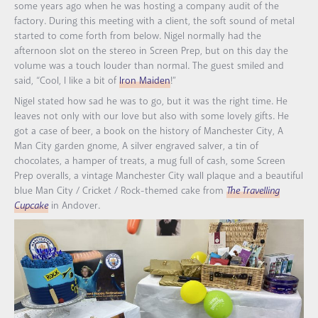
some years ago when he was hosting a company audit of the
factory. During this meeting with a client, the soft sound of metal
started to come forth from below. Nigel normally had the
afternoon slot on the stereo in Screen Prep, but on this day the
volume was a touch louder than normal. The guest smiled and
said, “Cool, I like a bit of
Iron Maiden
!”
Nigel stated how sad he was to go, but it was the right time. He
leaves not only with our love but also with some lovely gifts. He
got a case of beer, a book on the history of Manchester City, A
Man City garden gnome, A silver engraved salver, a tin of
chocolates, a hamper of treats, a mug full of cash, some Screen
Prep overalls, a vintage Manchester City wall plaque and a beautiful
blue Man City / Cricket / Rock-themed cake from
The Travelling
Cupcake
in Andover.