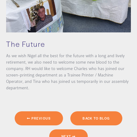
The Future
As we wish Nigel all the best for the future with a long and lively
retirement, we also need to welcome some new blood to the
company. RH would like to welcome Charles who has joined our
screen-printing department as a Trainee Printer / Machine
Operator, and Tina who has joined us temporarily in our assembly
department.
PREVIOUS
BACK TO BLOG
NEXT