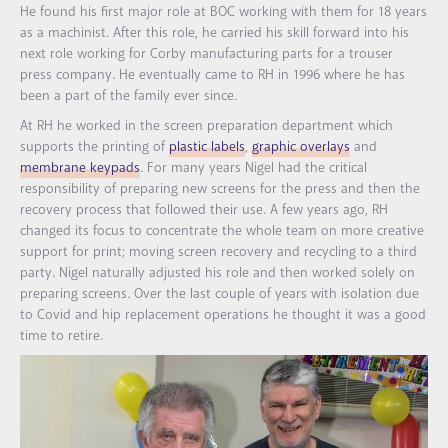
He found his first major role at BOC working with them for 18 years
as a machinist. After this role, he carried his skill forward into his
next role working for Corby manufacturing parts for a trouser
press company. He eventually came to RH in 1996 where he has
been a part of the family ever since.
At RH he worked in the screen preparation department which
supports the printing of
plastic labels
,
graphic overlays
and
membrane keypads
. For many years Nigel had the critical
responsibility of preparing new screens for the press and then the
recovery process that followed their use. A few years ago, RH
changed its focus to concentrate the whole team on more creative
support for print; moving screen recovery and recycling to a third
party. Nigel naturally adjusted his role and then worked solely on
preparing screens. Over the last couple of years with isolation due
to Covid and hip replacement operations he thought it was a good
time to retire.