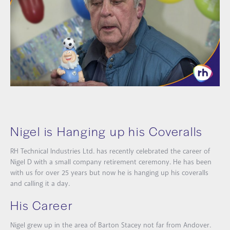
Nigel is Hanging up his Coveralls
RH Technical Industries Ltd. has recently celebrated the career of
Nigel D with a small company retirement ceremony. He has been
with us for over 25 years but now he is hanging up his coveralls
and calling it a day.
His Career
Nigel grew up in the area of Barton Stacey not far from Andover.