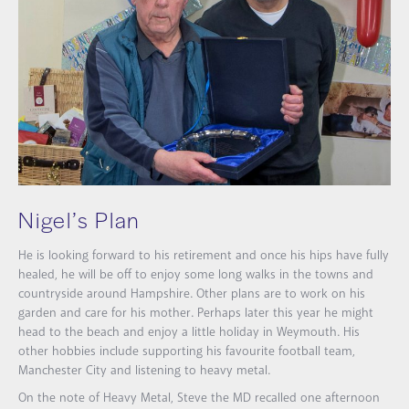
Nigel’s Plan
He is looking forward to his retirement and once his hips have fully
healed, he will be off to enjoy some long walks in the towns and
countryside around Hampshire. Other plans are to work on his
garden and care for his mother. Perhaps later this year he might
head to the beach and enjoy a little holiday in Weymouth. His
other hobbies include supporting his favourite football team,
Manchester City and listening to heavy metal.
On the note of Heavy Metal, Steve the MD recalled one afternoon