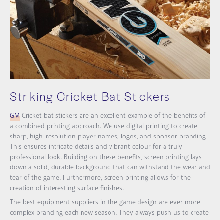
Striking Cricket Bat Stickers
GM
Cricket bat stickers are an excellent example of the benefits of
a combined printing approach. We use digital printing to create
sharp, high-resolution player names, logos, and sponsor branding.
This ensures intricate details and vibrant colour for a truly
professional look. Building on these benefits, screen printing lays
down a solid, durable background that can withstand the wear and
tear of the game. Furthermore, screen printing allows for the
creation of interesting surface finishes.
The best equipment suppliers in the game design are ever more
complex branding each new season. They always push us to create