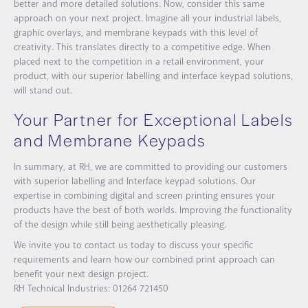
better and more detailed solutions. Now, consider this same
approach on your next project. Imagine all your industrial labels,
graphic overlays, and membrane keypads with this level of
creativity. This translates directly to a competitive edge. When
placed next to the competition in a retail environment, your
product, with our superior labelling and interface keypad solutions,
will stand out.
Your Partner for Exceptional Labels
and Membrane Keypads
In summary, at RH, we are committed to providing our customers
with superior labelling and Interface keypad solutions. Our
expertise in combining digital and screen printing ensures your
products have the best of both worlds. Improving the functionality
of the design while still being aesthetically pleasing.
We invite you to contact us today to discuss your specific
requirements and learn how our combined print approach can
benefit your next design project.
RH Technical Industries: 01264 721450