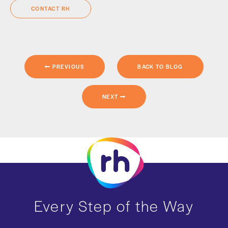
CONTACT RH
PREVIOUS
BACK TO BLOG
NEXT
Every Step of the Way