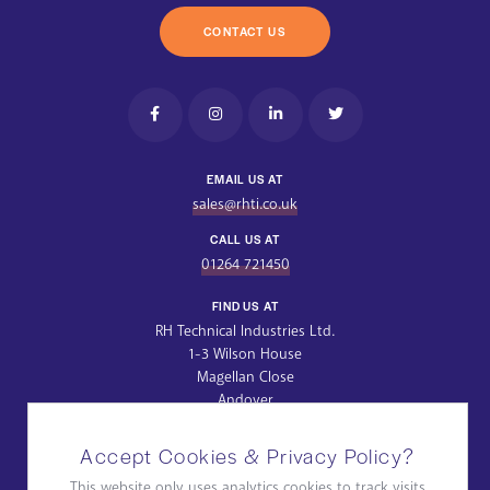
CONTACT US
EMAIL US AT
sales@rhti.co.uk
CALL US AT
01264 721450
FIND US AT
RH Technical Industries Ltd.
1-3 Wilson House
Magellan Close
Andover
Hampshire
SP10 5NT
Accept Cookies & Privacy Policy?
Get Directions
This website only uses analytics cookies to track visits