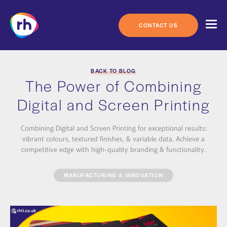
Skip
to
content
CONTACT US
BACK TO BLOG
The Power of Combining
Digital and Screen Printing
Combining Digital and Screen Printing for exceptional results:
vibrant colours, textured finishes, & variable data. Achieve a
competitive edge with high-quality branding & functionality.
MANUFACTURING & INNOVATION