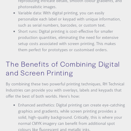
reproducing intricate details, smooth colour gradients, and
photorealistic images.
Variable data: With digital printing, you can easily
personalize each label or keypad with unique information,
such as serial numbers, barcodes, or custom text.
Short runs: Digital printing is cost-effective for smaller
production quantities, eliminating the need for extensive
setup costs associated with screen printing. This makes
them perfect for prototypes or customised orders.
The Benefits of Combining Digital
and Screen Printing
By combining these two powerful printing techniques, RH Technical
Industries can provide you with overlays, labels and keypads that
offer the best of both worlds. Here’s how:
Enhanced aesthetics: Digital printing can create eye-catching
graphics and gradients, while screen printing provides a
solid, high-quality background. Critically, this is where your
normal CMYK imagery can benefit from additional spot
colours like fluorescent and metallic inks.