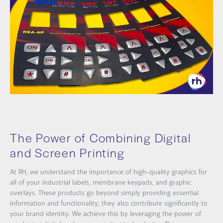
The Power of Combining Digital
and Screen Printing
At RH, we understand the importance of high-quality graphics for
all of your industrial labels, membrane keypads, and graphic
overlays. These products go beyond simply providing essential
information and functionality; they also contribute significantly to
your brand identity. We achieve this by leveraging the power of