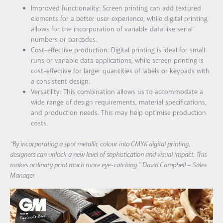
Improved functionality: Screen printing can add textured
elements for a better user experience, while digital printing
allows for the incorporation of variable data like serial
numbers or barcodes.
Cost-effective production: Digital printing is ideal for small
runs or variable data applications, while screen printing is
cost-effective for larger quantities of labels or keypads with
a consistent design.
Versatility: This combination allows us to accommodate a
wide range of design requirements, material specifications,
and production needs. This may help optimise production
costs.
“By incorporating a spot metallic colour into CMYK digital printing,
designers can unlock a new level of sophistication and visual impact. This
makes ordinary print much more eye-catching.” David Campbell – Sales
Manager