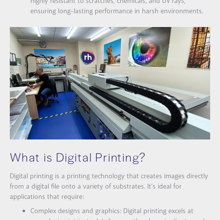
highly resistant to scratches, chemicals, and UV rays,
ensuring long-lasting performance in harsh environments.
What is Digital Printing?
Digital printing is a printing technology that creates images directly
from a digital file onto a variety of substrates. It’s ideal for
applications that require:
Complex designs and graphics: Digital printing excels at