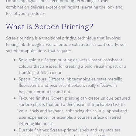
combining digital and screen printing technologies. This
combination delivers exceptional results, elevating the look and
feel of your products.
What is Screen Printing?
Screen printing is a traditional printing technique that involves
forcing ink through a stencil onto a substrate. It’s particularly well-
suited for applications that require:
Solid colours: Screen printing delivers vibrant, consistent
colours that are ideal for creating a bold visual impact or a
translucent filter colour.
Special Colours: Different ink technologies make metallic,
fluorescent, and pearlescent colours really effective in
helping a product stand out.
Textured finishes: Screen printing can create unique textured
surface effects that add a dimension of touchable class to
your labels and keypads, enhancing their visual appeal and
user experience. For example, a course surface or raised
lettering like braille.
Durable finishes: Screen-printed labels and keypads are